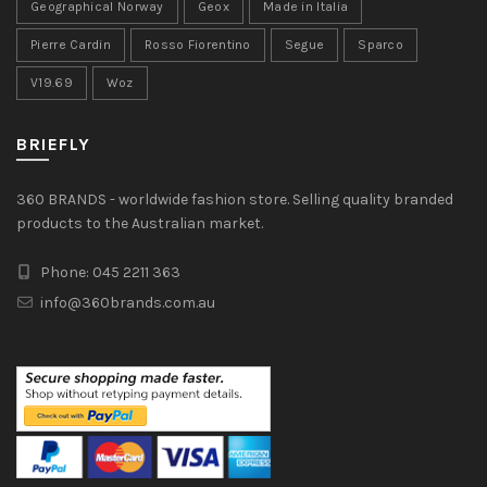
Geographical Norway
Geox
Made in Italia
Pierre Cardin
Rosso Fiorentino
Segue
Sparco
V19.69
Woz
BRIEFLY
360 BRANDS - worldwide fashion store. Selling quality branded
products to the Australian market.
Phone: 045 2211 363
info@360brands.com.au