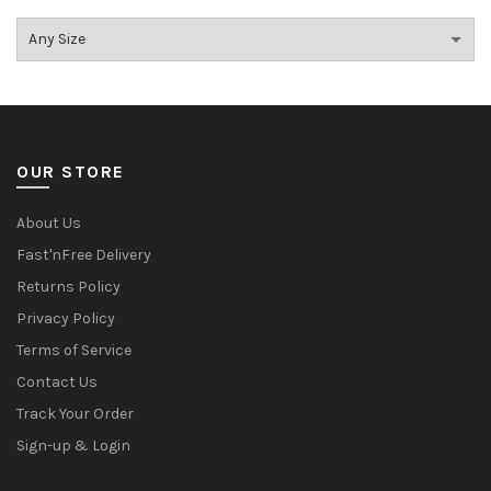
OUR STORE
About Us
Fast'nFree Delivery
Returns Policy
Privacy Policy
Terms of Service
Contact Us
Track Your Order
Sign-up & Login