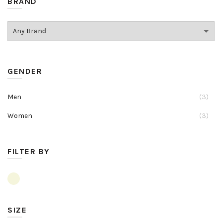
BRAND
GENDER
Men
(3)
Women
(3)
FILTER BY
SIZE