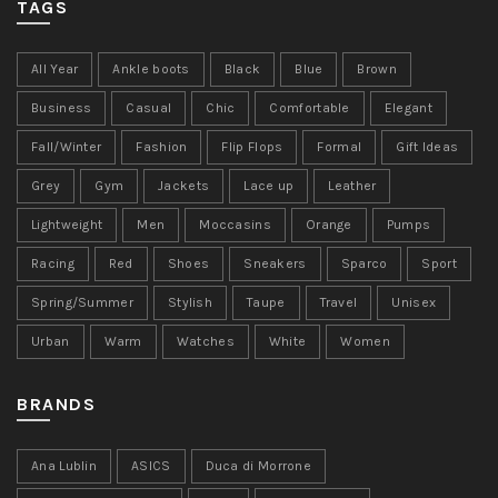
TAGS
All Year
Ankle boots
Black
Blue
Brown
Business
Casual
Chic
Comfortable
Elegant
Fall/Winter
Fashion
Flip Flops
Formal
Gift Ideas
Grey
Gym
Jackets
Lace up
Leather
Lightweight
Men
Moccasins
Orange
Pumps
Racing
Red
Shoes
Sneakers
Sparco
Sport
Spring/Summer
Stylish
Taupe
Travel
Unisex
Urban
Warm
Watches
White
Women
BRANDS
Ana Lublin
ASICS
Duca di Morrone