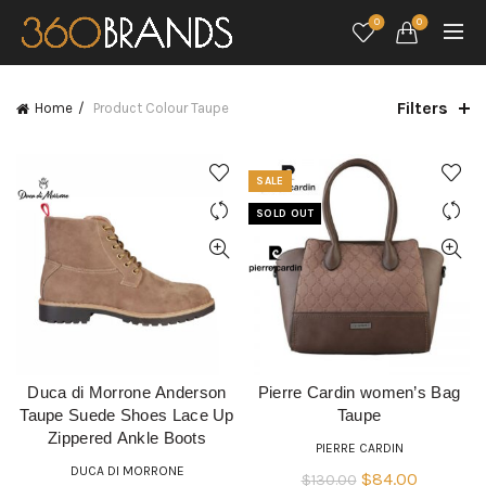
0
0
Filters
Home
Product Colour
Taupe
SALE
SOLD OUT
Duca di Morrone Anderson
Pierre Cardin women’s Bag
READ MORE
QUICK SHOP
Taupe Suede Shoes Lace Up
Taupe
Zippered Ankle Boots
PIERRE CARDIN
DUCA DI MORRONE
Original
Current
$
84.00
$
130.00