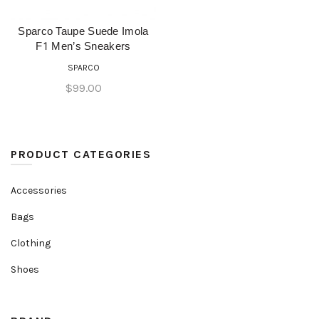
Sparco Taupe Suede Imola
QUICK SHOP
F1 Men’s Sneakers
SPARCO
$
99.00
PRODUCT CATEGORIES
Accessories
Bags
Clothing
Shoes