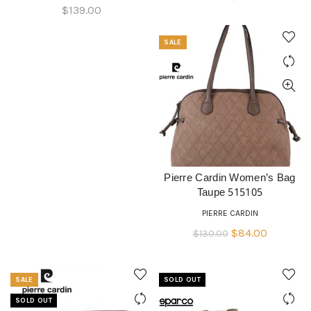
$
139.00
price
price
was:
is:
SALE
$130.00.
$84.00.
Pierre Cardin Women’s Bag
ADD TO CART
Taupe 515105
PIERRE CARDIN
Original
Current
$
84.00
$
130.00
price
price
was:
is:
SALE
SOLD OUT
$130.00.
$84.00.
SOLD OUT