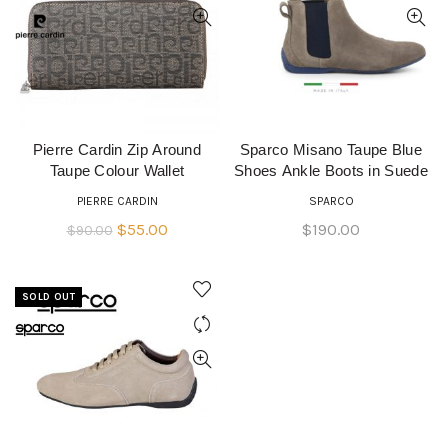
Pierre Cardin Zip Around
Sparco Misano Taupe Blue
READ MORE
QUICK SHOP
Taupe Colour Wallet
Shoes Ankle Boots in Suede
PIERRE CARDIN
SPARCO
Original
Current
$
55.00
$
190.00
$
90.00
price
price
was:
is:
SOLD OUT
$90.00.
$55.00.