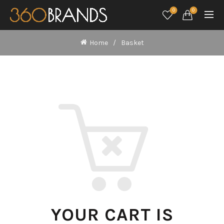
0
0
Home
Basket
YOUR CART IS