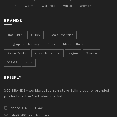
Urban
Warm
Watches
White
Women
BRANDS
Ana Lublin
ASICS
Duca di Morrone
Geographical Norway
Geox
Made in Italia
Pierre Cardin
Rosso Fiorentino
Segue
Sparco
V19.69
Woz
BRIEFLY
360 BRANDS - worldwide fashion store. Selling quality branded
products to the Australian market.
Phone: 045 2211 363
info@360brands.com.au