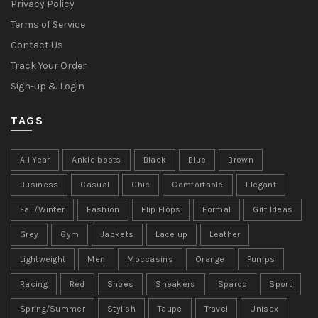
Privacy Policy
Terms of Service
Contact Us
Track Your Order
Sign-up & Login
TAGS
All Year
Ankle boots
Black
Blue
Brown
Business
Casual
Chic
Comfortable
Elegant
Fall/Winter
Fashion
Flip Flops
Formal
Gift Ideas
Grey
Gym
Jackets
Lace up
Leather
Lightweight
Men
Moccasins
Orange
Pumps
Racing
Red
Shoes
Sneakers
Sparco
Sport
Spring/Summer
Stylish
Taupe
Travel
Unisex