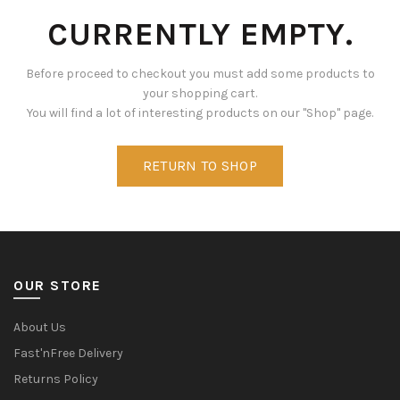
CURRENTLY EMPTY.
Before proceed to checkout you must add some products to
your shopping cart.
You will find a lot of interesting products on our "Shop" page.
RETURN TO SHOP
OUR STORE
About Us
Fast'nFree Delivery
Returns Policy