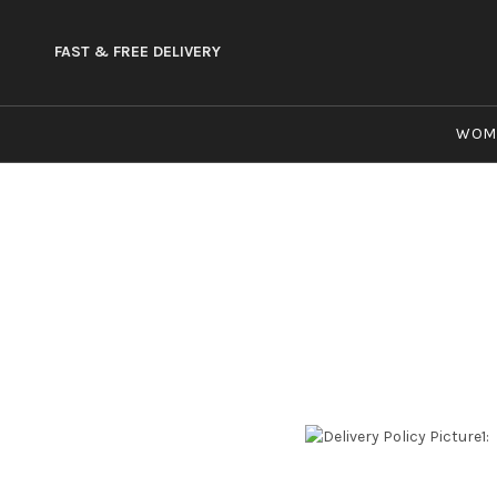
FAST & FREE DELIVERY
WOM