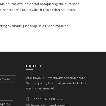
 Melbourne available after completing the purchase
 address will be provided if this option has been
tting available, just drop us a line to make an
BRIEFLY
360 BRANDS - worldwide fashion store.
i Morrone
Selling quality branded products to the
Australian market.
Phone: 045 2211 363
Sparco
info@360brands.com.au