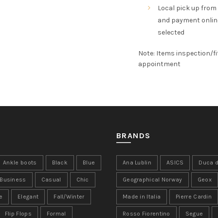
Local pick up from
and payment online,
selected
Note: Items inspection/fi
appointment
BRANDS
Ankle boots
Black
Blue
Ana Lublin
ASICS
Duca d
Business
Casual
Chic
Geographical Norway
Geox
e
Elegant
Fall/Winter
Made in Italia
Pierre Cardin
Flip Flops
Formal
Rosso Fiorentino
Segue