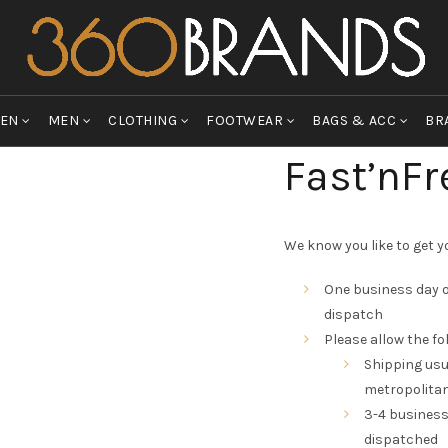
EN
MEN
CLOTHING
FOOTWEAR
BAGS & ACC
BR
Fast’nFr
We know you like to get yo
One business day o
dispatch
Please allow the fo
Shipping usu
metropolitan
3-4 business
dispatched