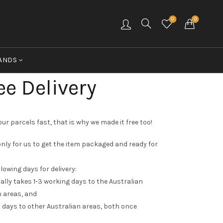
0
0
ANDS
ee Delivery
ur parcels fast, that is why we made it free too!
nly for us to get the item packaged and ready for
llowing days for delivery:
ally takes 1-3 working days to the Australian
 areas, and
 days to other Australian areas, both once