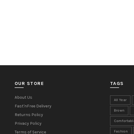
OUR STORE
TAGS
About Us
All Year
Fast'nFree Delivery
Brown
Returns Policy
Comfortabl
Privacy Policy
Fashion
Terms of Service