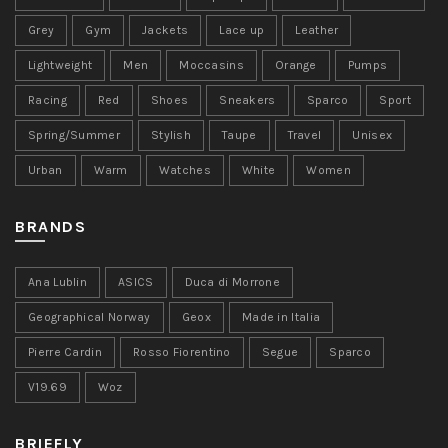
Grey
Gym
Jackets
Lace up
Leather
Lightweight
Men
Moccasins
Orange
Pumps
Racing
Red
Shoes
Sneakers
Sparco
Sport
Spring/Summer
Stylish
Taupe
Travel
Unisex
Urban
Warm
Watches
White
Women
BRANDS
Ana Lublin
ASICS
Duca di Morrone
Geographical Norway
Geox
Made in Italia
Pierre Cardin
Rosso Fiorentino
Segue
Sparco
V19.69
Woz
BRIEFLY