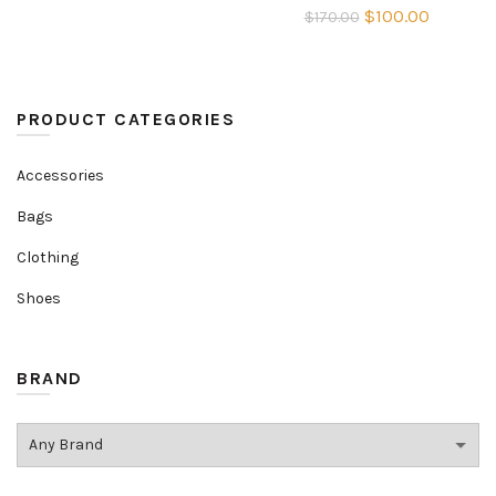
Original
Current
$
100.00
$
170.00
was:
is:
price
price
$170.00.
$100.00.
was:
is:
$170.00.
$100.00
PRODUCT CATEGORIES
Accessories
Bags
Clothing
Shoes
BRAND