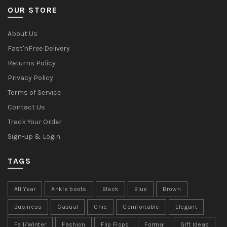
OUR STORE
About Us
Fast'nFree Delivery
Returns Policy
Privacy Policy
Terms of Service
Contact Us
Track Your Order
Sign-up & Login
TAGS
All Year
Ankle boots
Black
Blue
Brown
Business
Casual
Chic
Comfortable
Elegant
Fall/Winter
Fashion
Flip Flops
Formal
Gift Ideas