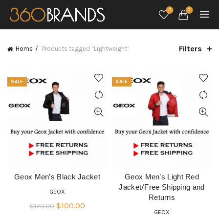
0
0
Filters
Home
Products tagged “Lightweight”
SALE
SALE
Geox Men’s Black Jacket
Geox Men’s Light Red
QUICK SHOP
QUICK SHOP
Jacket/Free Shipping and
GEOX
Returns
Original
Current
$
100.00
$
170.00
GEOX
price
price