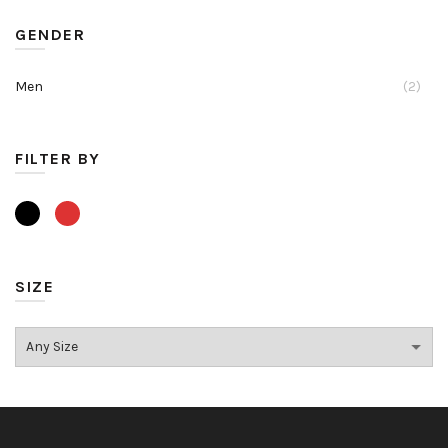
GENDER
Men
(2)
FILTER BY
SIZE