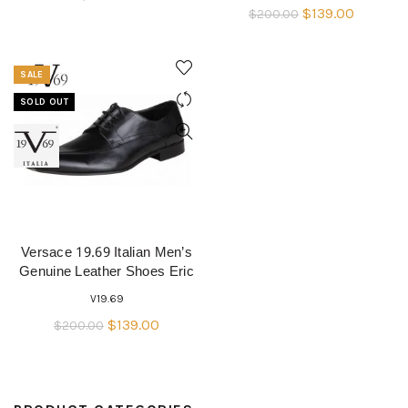
Original
Current
$
139.00
$
200.00
price
price
was:
is:
SALE
$200.00.
$139.00.
SOLD OUT
Versace 19.69 Italian Men’s
QUICK SHOP
Genuine Leather Shoes Eric
V19.69
Original
Current
$
139.00
$
200.00
price
price
was:
is:
$200.00.
$139.00.