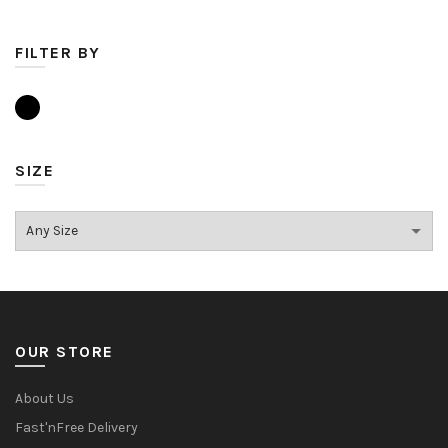
FILTER BY
SIZE
OUR STORE
About Us
Fast'nFree Delivery