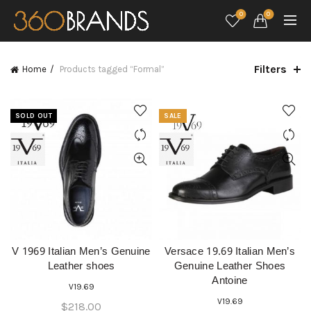
0
0
Filters
Home
Products tagged “Formal”
SOLD OUT
SALE
V 1969 Italian Men’s Genuine
Versace 19.69 Italian Men’s
QUICK SHOP
QUICK SHOP
Leather shoes
Genuine Leather Shoes
Antoine
V19.69
V19.69
$
218.00