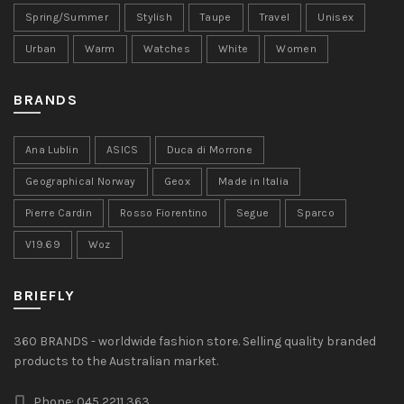
Spring/Summer
Stylish
Taupe
Travel
Unisex
Urban
Warm
Watches
White
Women
BRANDS
Ana Lublin
ASICS
Duca di Morrone
Geographical Norway
Geox
Made in Italia
Pierre Cardin
Rosso Fiorentino
Segue
Sparco
V19.69
Woz
BRIEFLY
360 BRANDS - worldwide fashion store. Selling quality branded
products to the Australian market.
Phone: 045 2211 363