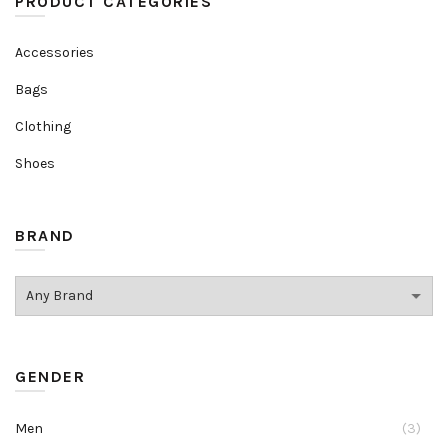
PRODUCT CATEGORIES
Accessories
Bags
Clothing
Shoes
BRAND
GENDER
Men
(3)