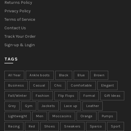
Returns Policy
Privacy Policy
Terms of Service
Contact Us
Track Your Order
Sign-up & Login
TAGS
All Year
Ankle boots
Black
Blue
Brown
Business
Casual
Chic
Comfortable
Elegant
Fall/Winter
Fashion
Flip Flops
Formal
Gift Ideas
Grey
Gym
Jackets
Lace up
Leather
Lightweight
Men
Moccasins
Orange
Pumps
Racing
Red
Shoes
Sneakers
Sparco
Sport