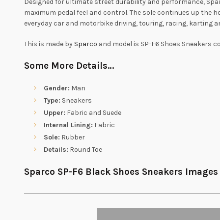
Designed for ultimate street durability and performance, Spar
maximum pedal feel and control. The sole continues up the he
everyday car and motorbike driving, touring, racing, karting a
This is made by
Sparco
and model is SP-F6 Shoes Sneakers col
Some More Details…
Gender:
Man
Type:
Sneakers
Upper:
Fabric and Suede
Internal Lining:
Fabric
Sole:
Rubber
Details:
Round Toe
Sparco SP-F6 Black Shoes Sneakers Images