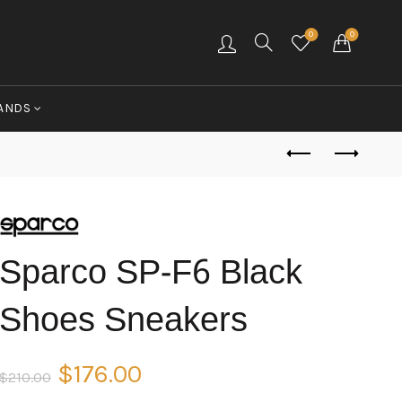
0
0
ANDS
Sparco SP-F6 Black
Shoes Sneakers
Original
Current
$
176.00
$
210.00