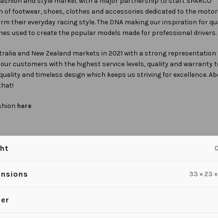
fashion and style market with a major partnership to start SPARCO
n of footwear, shoes, clothes and accessories dedicated to the motor
firm their everyday racing style. The DNA making our inspiration for qu
es used to create the popular models made for professional drivers.
ralia and New Zealand markets in 2021 with a strong representation 
e our customers with the highest service levels, quality and warranty
 quality and timeless design which keeps us striving for excellence. Ab
that!
shion
here
ht
0
nsions
33 × 23 ×
er