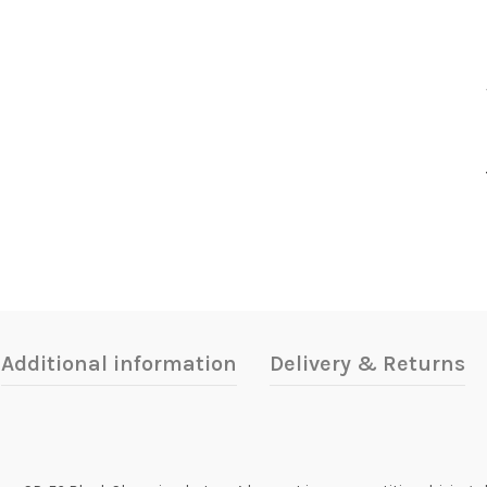
Additional information
Delivery & Returns