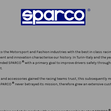
 to the Motorsport and Fashion industries with the best in class raci
t and innovation characterise our history. In Turin-Italy and the yea
®
ounded SPARCO
with a primary goal to improve drivers safety throu
t.
g and accessories gained the racing teams trust, this subsequently
®
, SPARCO
never betrayed its mission, therefore grew an extensive cu
®