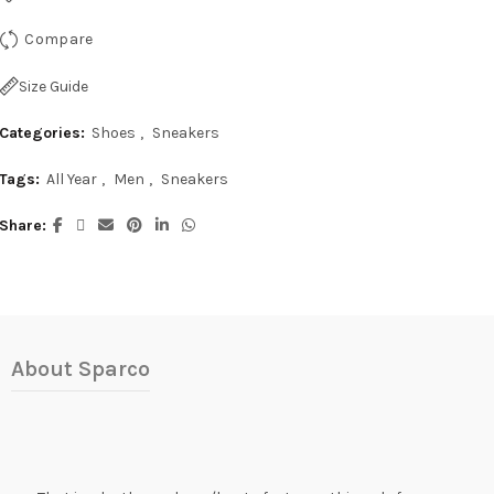
Compare
Size Guide
Categories:
Shoes
,
Sneakers
Tags:
All Year
,
Men
,
Sneakers
Share
About Sparco