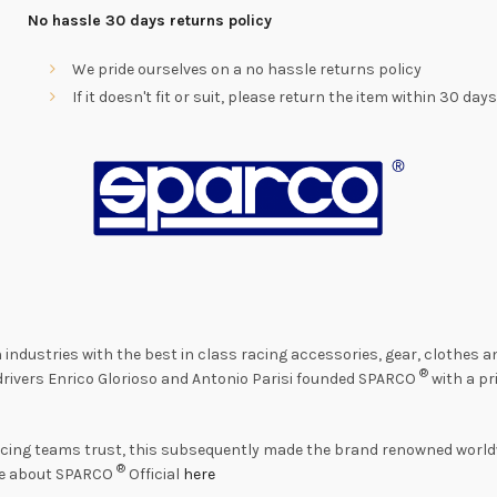
No hassle 30 days returns policy
We pride ourselves on a no hassle returns policy
If it doesn't fit or suit, please return the item within 30 day
 industries with the best in class racing accessories, gear, clothes
®
o drivers Enrico Glorioso and Antonio Parisi founded SPARCO
with a pr
acing teams trust, this subsequently made the brand renowned worldw
®
re about SPARCO
Official
here