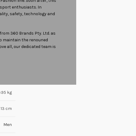
Fashion line. Soon after, this
sport enthusiasts. In
ality, safety, technology and
from 360 Brands Pty. Ltd. as
 to maintain the renouned
ove all, our dedicated team is
.95 kg
 13 cm
Men