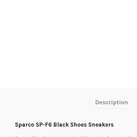
Description
Sparco SP-F6 Black Shoes Sneakers