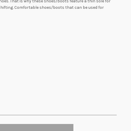
oes. That is why these shoes/boots feature a thin sole for
shifting. Comfortable shoes/boots that can be used for