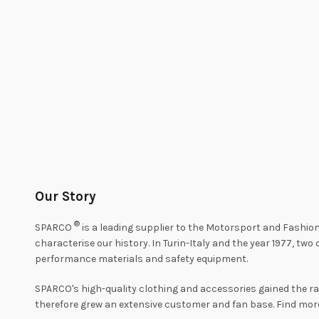
Our Story
®
SPARCO
is a leading supplier to the Motorsport and Fashion
characterise our history. In Turin-Italy and the year 1977, tw
performance materials and safety equipment.
SPARCO's high-quality clothing and accessories gained the r
therefore grew an extensive customer and fan base. Find mo