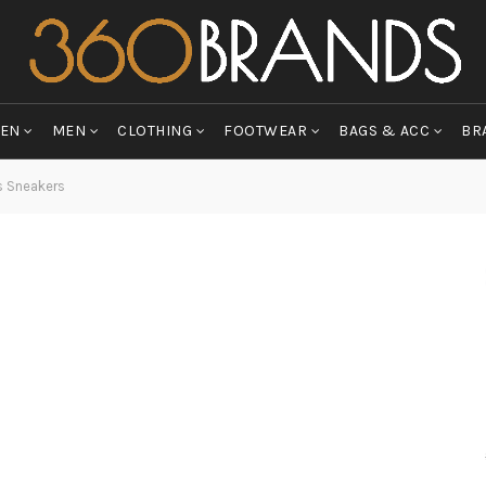
EN
MEN
CLOTHING
FOOTWEAR
BAGS & ACC
BR
s Sneakers