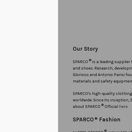
Our Story
®
SPARCO
is a leading supplier
and shoes. Research, developmen
Glorioso and Antonio Parisi f
materials and safety equipmen
SPARCO's high-quality clothin
worldwide. Since its inception
®
about SPARCO
Official
here
SPARCO
®
Fashion
®