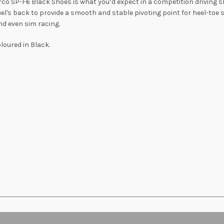
co SP-F6 Black Shoes is what you’d expect in a competition driving sh
el's back to provide a smooth and stable pivoting point for heel-toe 
nd even sim racing.
oured in Black.