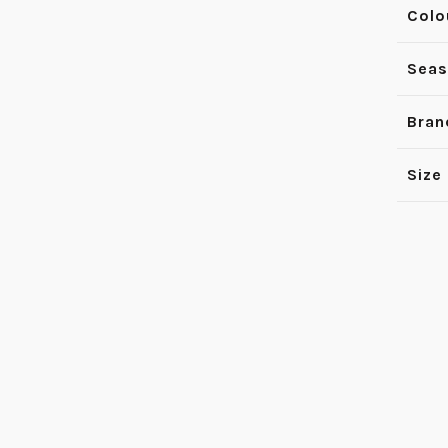
Colo
Sea
Bran
Size