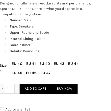
price
price
Designed for ultimate street durability and performance,
Sparco SP-F6 Black Shoes is what you’d expect in a
was:
is:
competition driving shoes.
Gender:
Man
$210.00.
$176.00.
Type:
Sneakers
Upper:
Fabric and Suede
Internal Lining:
Fabric
Sole:
Rubber
Details:
Round Toe
EU 40
EU 41
EU 42
EU 43
EU 44
Size
EU 45
EU 46
EU 47
Sparco SP-F6 Black Shoes Sneakers quantity
ADD TO CART
BUY NOW
Add to wishlist