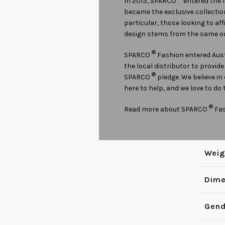
In 2013, SPARCO
entered the 
became the exclusive collectio
particular, those looking to af
design stems from the same on
®
SPARCO
Fashion entered Aust
the local distributor to provid
®
SPARCO
pledge. We believe in
here to help, and we love to do 
®
Read more about SPARCO
Fa
Weig
Dime
Gend