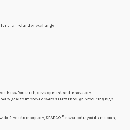
s for a full refund or exchange
 and shoes. Research, development and innovation
imary goal to improve drivers safety through producing high-
®
ide. Since its inception, SPARCO
never betrayed its mission,