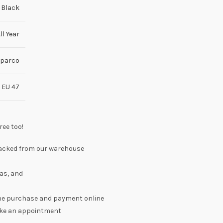
Black
ll Year
parco
,
EU 47
ree too!
 packed from our warehouse
as, and
the purchase and payment online
make an appointment