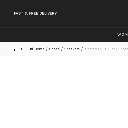
FAST & FREE DELIVERY
WOM
Home
Shoes
Sneakers
Sparco SP-F6 Black Shoe