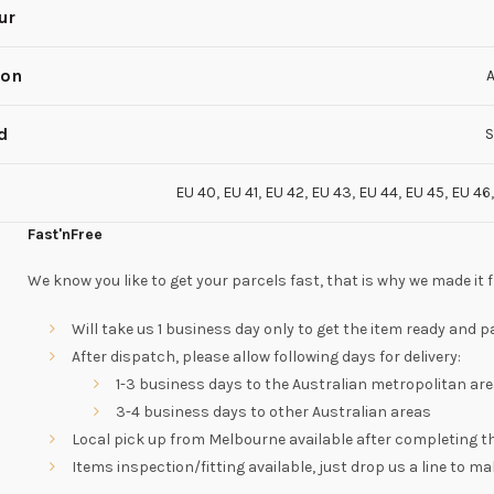
ur
son
A
d
S
EU 40
,
EU 41
,
EU 42
,
EU 43
,
EU 44
,
EU 45
,
EU 46
Fast'nFree
We know you like to get your parcels fast, that is why we made it f
Will take us 1 business day only to get the item ready and
After dispatch, please allow following days for delivery:
1-3 business days to the Australian metropolitan are
3-4 business days to other Australian areas
Local pick up from Melbourne available after completing 
Items inspection/fitting available, just drop us a line to 