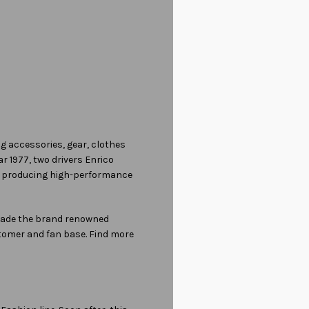
ng accessories, gear, clothes
r 1977, two drivers Enrico
gh producing high-performance
 made the brand renowned
stomer and fan base. Find more