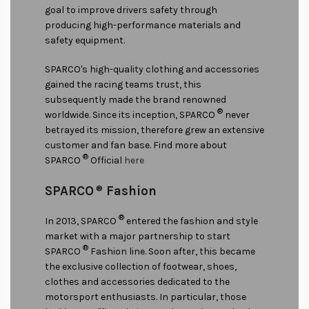
goal to improve drivers safety through
producing high-performance materials and
safety equipment.
SPARCO's high-quality clothing and accessories
gained the racing teams trust, this
subsequently made the brand renowned
®
worldwide. Since its inception, SPARCO
never
betrayed its mission, therefore grew an extensive
customer and fan base. Find more about
®
SPARCO
Official
here
SPARCO
®
Fashion
®
In 2013, SPARCO
entered the fashion and style
market with a major partnership to start
®
SPARCO
Fashion line. Soon after, this became
the exclusive collection of footwear, shoes,
clothes and accessories dedicated to the
motorsport enthusiasts. In particular, those