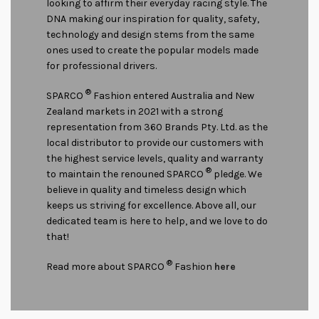
looking to affirm their everyday racing style. The
DNA making our inspiration for quality, safety,
technology and design stems from the same
ones used to create the popular models made
for professional drivers.
®
SPARCO
Fashion entered Australia and New
Zealand markets in 2021 with a strong
representation from 360 Brands Pty. Ltd. as the
local distributor to provide our customers with
the highest service levels, quality and warranty
®
to maintain the renouned SPARCO
pledge. We
believe in quality and timeless design which
keeps us striving for excellence. Above all, our
dedicated team is here to help, and we love to do
that!
®
Read more about SPARCO
Fashion
here