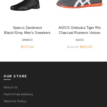
Sparco Zandvoort
ASICS Onitsuka Tiger Rio
QUICK SHOP
QUICK SHOP
Black/Grey Men’s Sneakers
Charcoal Runners Unisex
SPARCO
ASICS
Original
Current
$
117.00
$
85.00
$
120.00
price
price
was:
is:
$120.00.
$85.00.
OUR STORE
About Us
Fast'nFree Delivery
Returns Policy