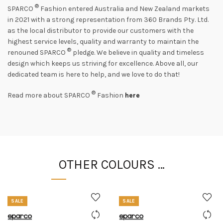
®
SPARCO
Fashion entered Australia and New Zealand markets
in 2021 with a strong representation from 360 Brands Pty. Ltd.
as the local distributor to provide our customers with the
highest service levels, quality and warranty to maintain the
®
renouned SPARCO
pledge. We believe in quality and timeless
design which keeps us striving for excellence. Above all, our
dedicated team is here to help, and we love to do that!
®
Read more about SPARCO
Fashion
here
OTHER COLOURS …
SALE
SALE