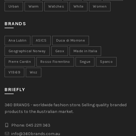
Urban
Warm
Watches
White
Women
BRANDS
Ana Lublin
ASICS
Duca di Morrone
Geographical Norway
Geox
Made in Italia
Pierre Cardin
Rosso Fiorentino
Segue
Sparco
V19.69
Woz
BRIEFLY
360 BRANDS - worldwide fashion store. Selling quality branded
products to the Australian market.
Phone: 045 2211 363
info@360brands.com.au