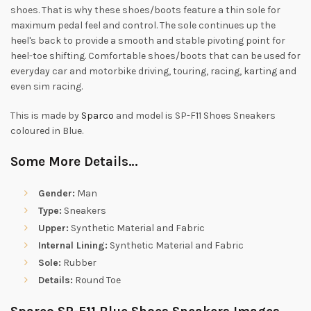
shoes. That is why these shoes/boots feature a thin sole for
maximum pedal feel and control. The sole continues up the
heel's back to provide a smooth and stable pivoting point for
heel-toe shifting. Comfortable shoes/boots that can be used for
everyday car and motorbike driving, touring, racing, karting and
even sim racing.
This is made by
Sparco
and model is SP-F11 Shoes Sneakers
coloured in Blue.
Some More Details…
Gender:
Man
Type:
Sneakers
Upper:
Synthetic Material and Fabric
Internal Lining:
Synthetic Material and Fabric
Sole:
Rubber
Details:
Round Toe