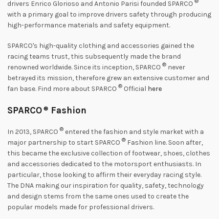
®
drivers Enrico Glorioso and Antonio Parisi founded SPARCO
with a primary goal to improve drivers safety through producing
high-performance materials and safety equipment.
SPARCO's high-quality clothing and accessories gained the
racing teams trust, this subsequently made the brand
®
renowned worldwide. Since its inception, SPARCO
never
betrayed its mission, therefore grew an extensive customer and
®
fan base. Find more about SPARCO
Official
here
SPARCO
®
Fashion
®
In 2013, SPARCO
entered the fashion and style market with a
®
major partnership to start SPARCO
Fashion line. Soon after,
this became the exclusive collection of footwear, shoes, clothes
and accessories dedicated to the motorsport enthusiasts. In
particular, those looking to affirm their everyday racing style.
The DNA making our inspiration for quality, safety, technology
and design stems from the same ones used to create the
popular models made for professional drivers.