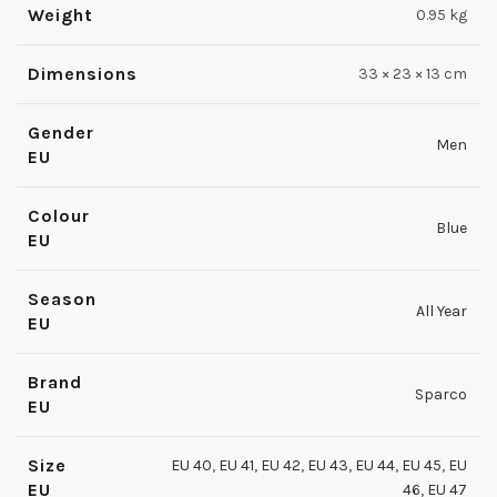
Weight
0.95 kg
Dimensions
33 × 23 × 13 cm
Gender
Men
EU
Colour
Blue
EU
Season
All Year
EU
Brand
Sparco
EU
Size
EU 40
,
EU 41
,
EU 42
,
EU 43
,
EU 44
,
EU 45
,
EU
EU
46
,
EU 47