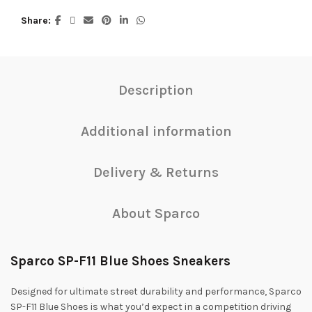
Share
Description
Additional information
Delivery & Returns
About Sparco
Sparco SP-F11 Blue Shoes Sneakers
Designed for ultimate street durability and performance, Sparco
SP-F11 Blue Shoes is what you’d expect in a competition driving