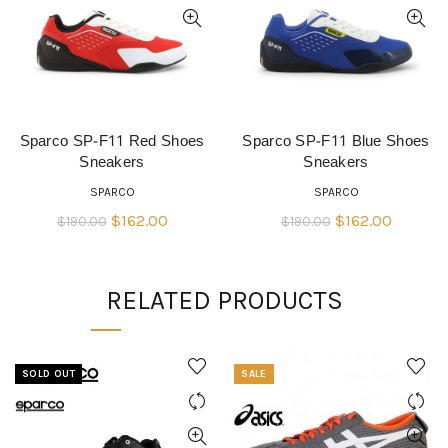
Sparco SP-F11 Red Shoes
Sparco SP-F11 Blue Shoes
QUICK SHOP
QUICK SHOP
Sneakers
Sneakers
SPARCO
SPARCO
Original
Current
Original
Current
$
162.00
$
162.00
$
190.00
$
190.00
price
price
price
price
was:
is:
was:
is:
RELATED PRODUCTS
$190.00.
$162.00.
$190.00.
$162.00
SOLD OUT
SALE