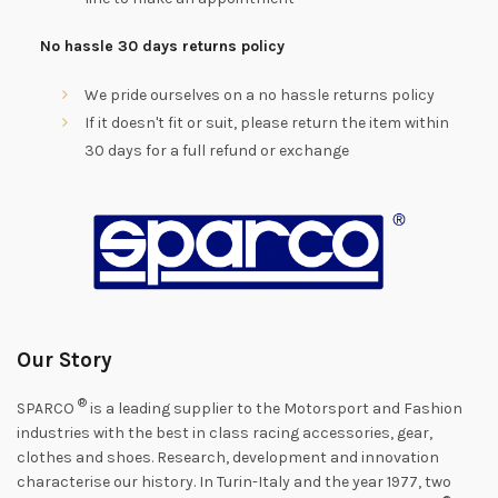
No hassle 30 days returns policy
We pride ourselves on a no hassle returns policy
If it doesn't fit or suit, please return the item within
30 days for a full refund or exchange
Our Story
®
SPARCO
is a leading supplier to the Motorsport and Fashion
industries with the best in class racing accessories, gear,
clothes and shoes. Research, development and innovation
characterise our history. In Turin-Italy and the year 1977, two