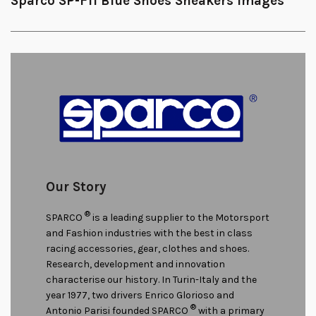
Sparco SP-F11 Blue Shoes Sneakers Images
Our Story
®
SPARCO
is a leading supplier to the Motorsport
and Fashion industries with the best in class
racing accessories, gear, clothes and shoes.
Research, development and innovation
characterise our history. In Turin-Italy and the
year 1977, two drivers Enrico Glorioso and
®
Antonio Parisi founded SPARCO
with a primary