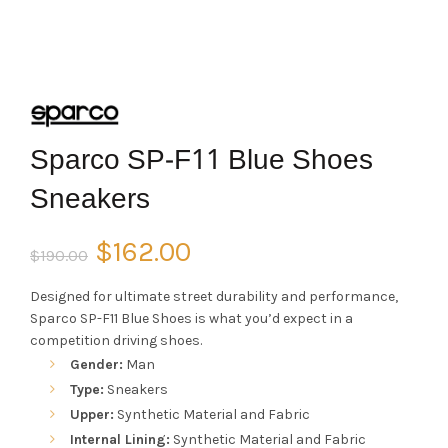
Sparco SP-F11 Blue Shoes
Sneakers
Original
Current
$
162.00
$
190.00
price
price
Designed for ultimate street durability and performance,
Sparco SP-F11 Blue Shoes is what you’d expect in a
was:
is:
competition driving shoes.
Gender:
Man
$190.00.
$162.00.
Type:
Sneakers
Upper:
Synthetic Material and Fabric
Internal Lining:
Synthetic Material and Fabric