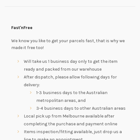
Fast'nFree
We know you like to get your parcels fast, that is why we
made it free too!
Will take us 1 business day only to get the item
ready and packed from our warehouse
After dispatch, please allow following days for
delivery:
1-3 business days to the Australian
metropolitan areas, and
3-4 business days to other Australian areas
Local pick up from Melbourne available after
completing the purchase and payment online
Items inspection/fitting available, just drop us a
line to make an appointment