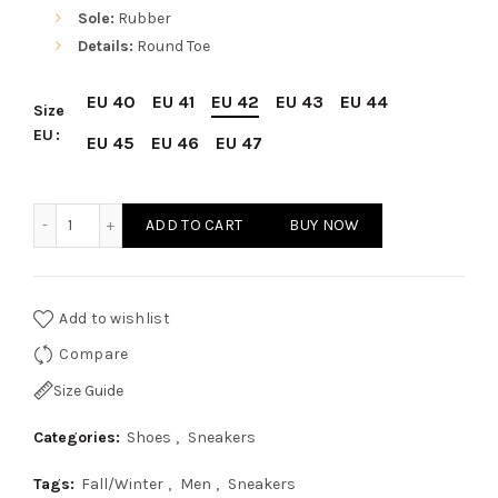
Sole:
Rubber
Details:
Round Toe
EU 40
EU 41
EU 42
EU 43
EU 44
Size
EU
EU 45
EU 46
EU 47
Sparco SP-F11 Blue Shoes Sneakers quantity
ADD TO CART
BUY NOW
Add to wishlist
Compare
Size Guide
Categories:
Shoes
,
Sneakers
Tags:
Fall/Winter
,
Men
,
Sneakers