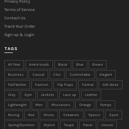
Privacy Policy
Terms of Service
Contact Us
Track Your Order
Sign-up & Login
TAGS
All Year
Ankle boots
Black
Blue
Brown
Business
Casual
Chic
Comfortable
Elegant
Fall/Winter
Fashion
Flip Flops
Formal
Gift Ideas
Grey
Gym
Jackets
Lace up
Leather
Lightweight
Men
Moccasins
Orange
Pumps
Racing
Red
Shoes
Sneakers
Sparco
Sport
Spring/Summer
Stylish
Taupe
Travel
Unisex