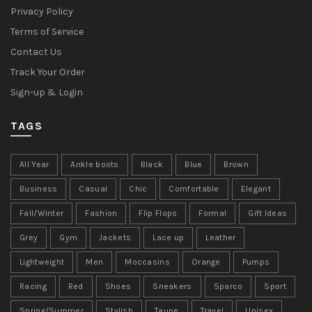
Privacy Policy
Terms of Service
Contact Us
Track Your Order
Sign-up & Login
TAGS
All Year
Ankle boots
Black
Blue
Brown
Business
Casual
Chic
Comfortable
Elegant
Fall/Winter
Fashion
Flip Flops
Formal
Gift Ideas
Grey
Gym
Jackets
Lace up
Leather
Lightweight
Men
Moccasins
Orange
Pumps
Racing
Red
Shoes
Sneakers
Sparco
Sport
Spring/Summer
Stylish
Taupe
Travel
Unisex