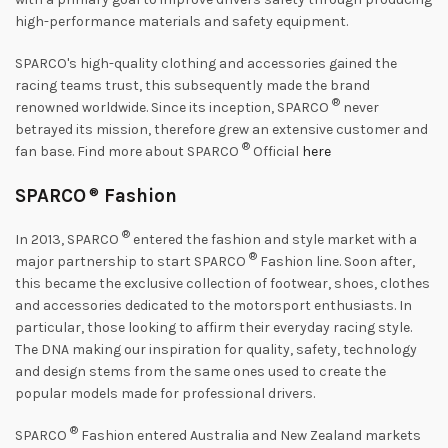
high-performance materials and safety equipment.
SPARCO's high-quality clothing and accessories gained the
racing teams trust, this subsequently made the brand
®
renowned worldwide. Since its inception, SPARCO
never
betrayed its mission, therefore grew an extensive customer and
®
fan base. Find more about SPARCO
Official
here
SPARCO
®
Fashion
®
In 2013, SPARCO
entered the fashion and style market with a
®
major partnership to start SPARCO
Fashion line. Soon after,
this became the exclusive collection of footwear, shoes, clothes
and accessories dedicated to the motorsport enthusiasts. In
particular, those looking to affirm their everyday racing style.
The DNA making our inspiration for quality, safety, technology
and design stems from the same ones used to create the
popular models made for professional drivers.
®
SPARCO
Fashion entered Australia and New Zealand markets