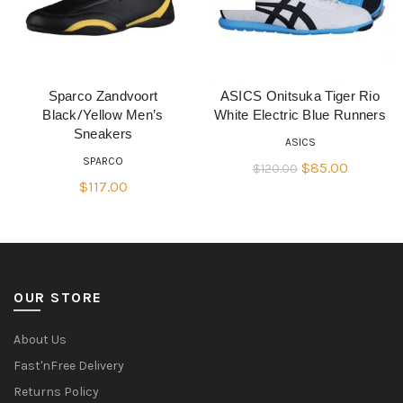
Sparco Zandvoort
ASICS Onitsuka Tiger Rio
QUICK SHOP
QUICK SHOP
Black/Yellow Men’s
White Electric Blue Runners
Sneakers
ASICS
SPARCO
Original
Current
$
85.00
$
120.00
$
117.00
price
price
was:
is:
$120.00.
$85.00.
OUR STORE
About Us
Fast'nFree Delivery
Returns Policy