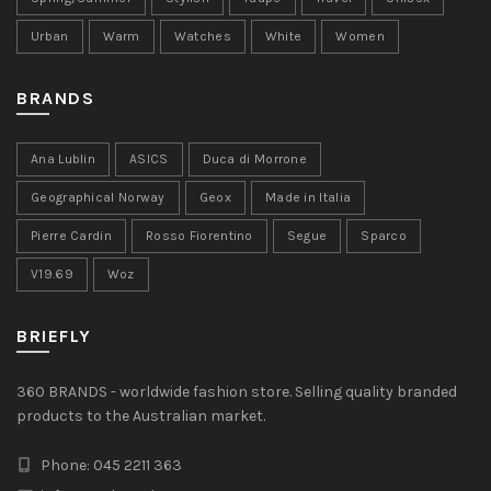
Urban
Warm
Watches
White
Women
BRANDS
Ana Lublin
ASICS
Duca di Morrone
Geographical Norway
Geox
Made in Italia
Pierre Cardin
Rosso Fiorentino
Segue
Sparco
V19.69
Woz
BRIEFLY
360 BRANDS - worldwide fashion store. Selling quality branded
products to the Australian market.
Phone: 045 2211 363