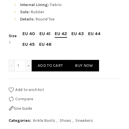
Internal Lining:
Fabric
Sole:
Rubber
Details:
Round Toe
EU 40
EU 41
EU 42
EU 43
EU 44
Size
EU 45
EU 46
Sparco Monza-Lesmo Grey Shoes Sneakers in Suede quant
ADD TO CART
BUY NOW
Add to wishlist
Compare
Size Guide
Categories:
Ankle Boots
,
Shoes
,
Sneakers