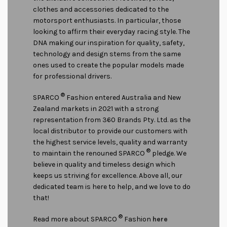
clothes and accessories dedicated to the
motorsport enthusiasts. In particular, those
looking to affirm their everyday racing style. The
DNA making our inspiration for quality, safety,
technology and design stems from the same
ones used to create the popular models made
for professional drivers.
®
SPARCO
Fashion entered Australia and New
Zealand markets in 2021 with a strong
representation from 360 Brands Pty. Ltd. as the
local distributor to provide our customers with
the highest service levels, quality and warranty
®
to maintain the renouned SPARCO
pledge. We
believe in quality and timeless design which
keeps us striving for excellence. Above all, our
dedicated team is here to help, and we love to do
that!
®
Read more about SPARCO
Fashion
here