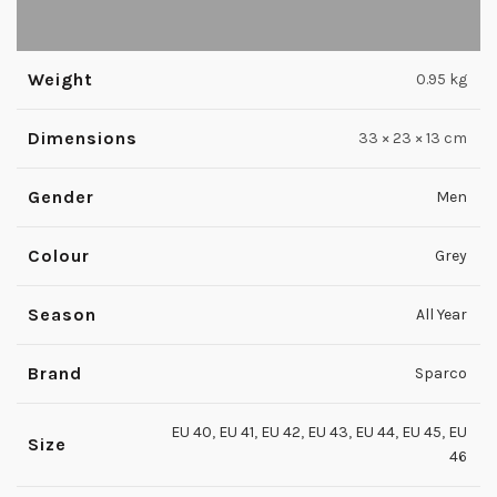
Weight
0.95 kg
Dimensions
33 × 23 × 13 cm
Gender
Men
Colour
Grey
Season
All Year
Brand
Sparco
EU 40
,
EU 41
,
EU 42
,
EU 43
,
EU 44
,
EU 45
,
EU
Size
46