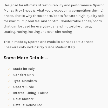
Designed for ultimate street durability and performance, Sparco
Monza Grey Shoes is what you’d expect in a competition driving
shoes. That is why these shoes/boots feature a high-quality sole
for maximum pedal feel and control. Comfortable shoes/boots
that can be used for everyday car and motorbike driving,
touring, racing, karting and even sim racing.
This is made by
Sparco
and model is Monza LESMO Shoes
Sneakers coloured in Grey Suede. Made in Italy.
Some More Details…
Made in:
Italy
Gender:
Man
Type:
Sneakers
Upper:
Suede
Internal Lining:
Fabric
Sole:
Rubber
Details:
Round Toe