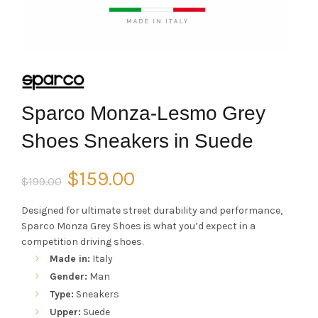
Sparco Monza-Lesmo Grey
Shoes Sneakers in Suede
Original
Current
$
159.00
$
199.00
price
price
Designed for ultimate street durability and performance,
Sparco Monza Grey Shoes is what you’d expect in a
was:
is:
competition driving shoes.
Made in:
Italy
$199.00.
$159.00.
Gender:
Man
Type:
Sneakers
Upper:
Suede