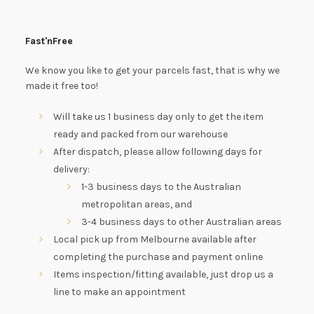
Fast'nFree
We know you like to get your parcels fast, that is why we
made it free too!
Will take us 1 business day only to get the item
ready and packed from our warehouse
After dispatch, please allow following days for
delivery:
1-3 business days to the Australian
metropolitan areas, and
3-4 business days to other Australian areas
Local pick up from Melbourne available after
completing the purchase and payment online
Items inspection/fitting available, just drop us a
line to make an appointment