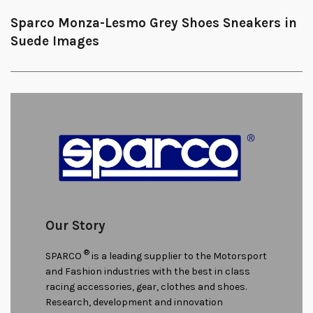
Sparco Monza-Lesmo Grey Shoes Sneakers in
Suede Images
Our Story
®
SPARCO
is a leading supplier to the Motorsport
and Fashion industries with the best in class
racing accessories, gear, clothes and shoes.
Research, development and innovation