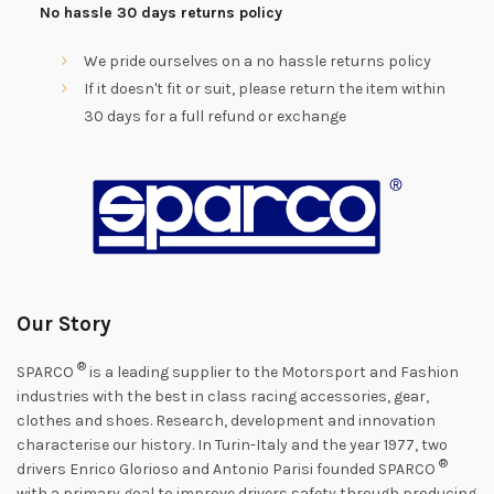
No hassle 30 days returns policy
We pride ourselves on a no hassle returns policy
If it doesn't fit or suit, please return the item within
30 days for a full refund or exchange
Our Story
®
SPARCO
is a leading supplier to the Motorsport and Fashion
industries with the best in class racing accessories, gear,
clothes and shoes. Research, development and innovation
characterise our history. In Turin-Italy and the year 1977, two
®
drivers Enrico Glorioso and Antonio Parisi founded SPARCO
with a primary goal to improve drivers safety through producing