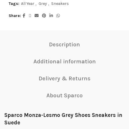
Tags:
All Year
,
Grey
,
Sneakers
Share
Description
Additional information
Delivery & Returns
About Sparco
Sparco Monza-Lesmo Grey Shoes Sneakers in
Suede