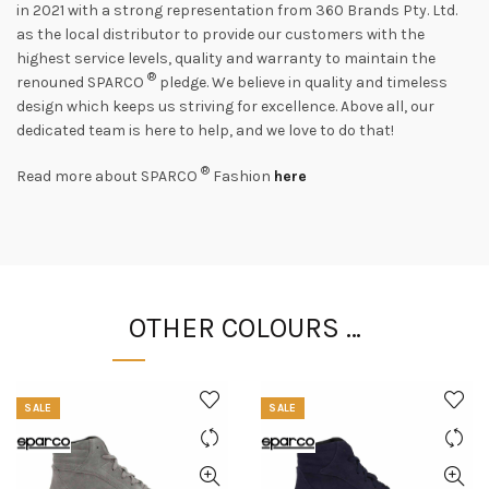
in 2021 with a strong representation from 360 Brands Pty. Ltd.
as the local distributor to provide our customers with the
highest service levels, quality and warranty to maintain the
®
renouned SPARCO
pledge. We believe in quality and timeless
design which keeps us striving for excellence. Above all, our
dedicated team is here to help, and we love to do that!
®
Read more about SPARCO
Fashion
here
OTHER COLOURS …
SALE
SALE