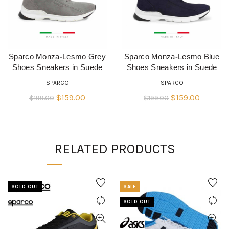
Sparco Monza-Lesmo Grey
Sparco Monza-Lesmo Blue
QUICK SHOP
QUICK SHOP
Shoes Sneakers in Suede
Shoes Sneakers in Suede
SPARCO
SPARCO
Original
Current
Original
Current
$
159.00
$
159.00
$
199.00
$
199.00
price
price
price
price
was:
is:
was:
is:
$199.00.
$159.00.
$199.00.
$159.00
RELATED PRODUCTS
SOLD OUT
SALE
SOLD OUT