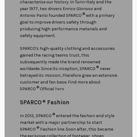
characterise our history. In Turin-Italy and the
year 1977, two drivers Enrico Glorioso and
®
Antonio Parisi founded SPARCO
with a primary
goal to improve drivers safety through
producing high-performance materials and
safety equipment.
SPARCO's high-quality clothing and accessories
gained the racing teams trust, this
subsequently made the brand renowned
®
worldwide. Since its inception, SPARCO
never
betrayed its mission, therefore grew an extensive
customer and fan base. Find more about
®
SPARCO
Official
here
SPARCO
®
Fashion
®
In 2013, SPARCO
entered the fashion and style
market with a major partnership to start
®
SPARCO
Fashion line. Soon after, this became
the exclusive collection of footwear, shoes,