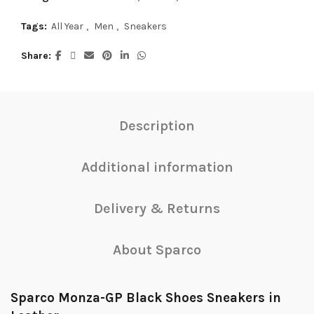
Tags:
All Year
,
Men
,
Sneakers
Share
Description
Additional information
Delivery & Returns
About Sparco
Sparco Monza-GP Black Shoes Sneakers in