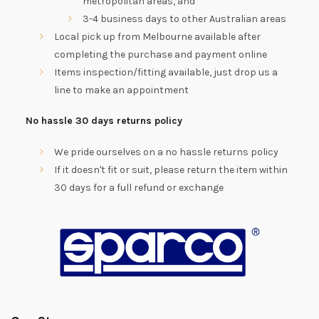
metropolitan areas, and
3-4 business days to other Australian areas
Local pick up from Melbourne available after
completing the purchase and payment online
Items inspection/fitting available, just drop us a
line to make an appointment
No hassle 30 days returns policy
We pride ourselves on a no hassle returns policy
If it doesn't fit or suit, please return the item within
30 days for a full refund or exchange