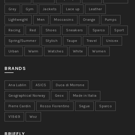
Grey
Gym
Jackets
Lace up
Leather
Lightweight
Men
Moccasins
Orange
Pumps
Racing
Red
Shoes
Sneakers
Sparco
Sport
Spring/Summer
Stylish
Taupe
Travel
Unisex
Urban
Warm
Watches
White
Women
BRANDS
Ana Lublin
ASICS
Duca di Morrone
Geographical Norway
Geox
Made in Italia
Pierre Cardin
Rosso Fiorentino
Segue
Sparco
V19.69
Woz
BRIEFLY