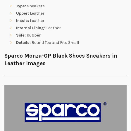
Type:
Sneakers
Upper:
Leather
Insole:
Leather
Internal Lining:
Leather
Sole:
Rubber
Details:
Round Toe and Fits Small
Sparco Monza-GP Black Shoes Sneakers in
Leather Images