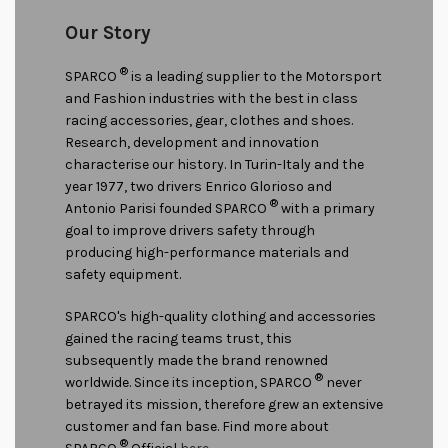
Our Story
®
SPARCO
is a leading supplier to the Motorsport
and Fashion industries with the best in class
racing accessories, gear, clothes and shoes.
Research, development and innovation
characterise our history. In Turin-Italy and the
year 1977, two drivers Enrico Glorioso and
®
Antonio Parisi founded SPARCO
with a primary
goal to improve drivers safety through
producing high-performance materials and
safety equipment.
SPARCO's high-quality clothing and accessories
gained the racing teams trust, this
subsequently made the brand renowned
®
worldwide. Since its inception, SPARCO
never
betrayed its mission, therefore grew an extensive
customer and fan base. Find more about
®