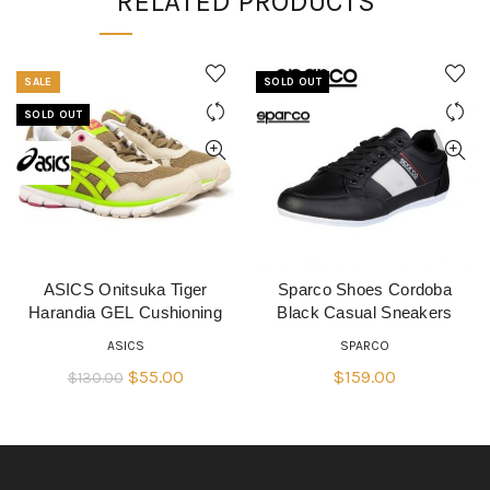
RELATED PRODUCTS
SALE
SOLD OUT
SOLD OUT
ASICS Onitsuka Tiger
Sparco Shoes Cordoba
QUICK SHOP
QUICK SHOP
Harandia GEL Cushioning
Black Casual Sneakers
ASICS
SPARCO
Original
Current
$
55.00
$
159.00
$
130.00
price
price
was:
is:
$130.00.
$55.00.