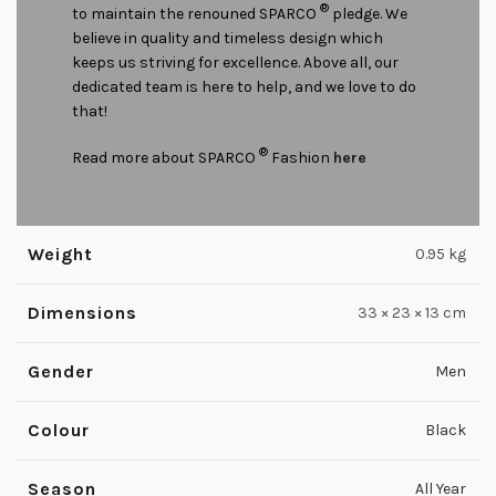
®
to maintain the renouned SPARCO
pledge. We
believe in quality and timeless design which
keeps us striving for excellence. Above all, our
dedicated team is here to help, and we love to do
that!
®
Read more about SPARCO
Fashion
here
Weight
0.95 kg
Dimensions
33 × 23 × 13 cm
Gender
Men
Colour
Black
Season
All Year