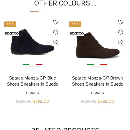
OTHER COLOURS …
SALE
SALE
Sparco Monza-GP Blue
Sparco Monza-GP Brown
QUICK SHOP
QUICK SHOP
Shoes Sneakers in Suede
Shoes Sneakers in Suede
SPARCO
SPARCO
Original
Current
Original
Current
$
192.00
$
192.00
$
230.00
$
230.00
price
price
price
price
was:
is:
was:
is:
$230.00.
$192.00.
$230.00.
$192.00