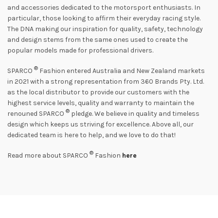
and accessories dedicated to the motorsport enthusiasts. In
particular, those looking to affirm their everyday racing style.
The DNA making our inspiration for quality, safety, technology
and design stems from the same ones used to create the
popular models made for professional drivers.
®
SPARCO
Fashion entered Australia and New Zealand markets
in 2021 with a strong representation from 360 Brands Pty. Ltd.
as the local distributor to provide our customers with the
highest service levels, quality and warranty to maintain the
®
renouned SPARCO
pledge. We believe in quality and timeless
design which keeps us striving for excellence. Above all, our
dedicated team is here to help, and we love to do that!
®
Read more about SPARCO
Fashion
here