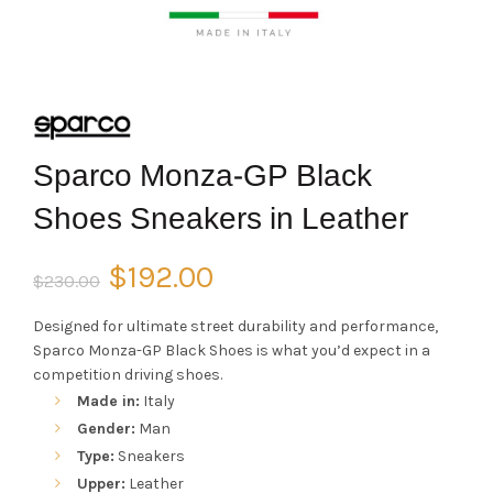
Sparco Monza-GP Black
Shoes Sneakers in Leather
Original
Current
$
192.00
$
230.00
price
price
Designed for ultimate street durability and performance,
Sparco Monza-GP Black Shoes is what you’d expect in a
was:
is:
competition driving shoes.
Made in:
Italy
$230.00.
$192.00.
Gender:
Man
Type:
Sneakers
Upper:
Leather