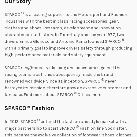
Our Story
®
SPARCO
is a leading supplier to the Motorsport and Fashion
industries with the best in class racing accessories, gear,
clothes and shoes. Research, development and innovation
characterise our history. In Turin-Italy and the year 1977, two
®
drivers Enrico Glorioso and Antonio Parisi founded SPARCO
with a primary goal to improve drivers safety through producing
high-performance materials and safety equipment.
SPARCO's high-quality clothing and accessories gained the
racing teams trust, this subsequently made the brand
®
renowned worldwide. Since its inception, SPARCO
never
betrayed its mission, therefore grew an extensive customer and
®
fan base. Find more about SPARCO
Official
here
SPARCO
®
Fashion
®
In 2013, SPARCO
entered the fashion and style market with a
®
major partnership to start SPARCO
Fashion line. Soon after,
this became the exclusive collection of footwear, shoes, clothes