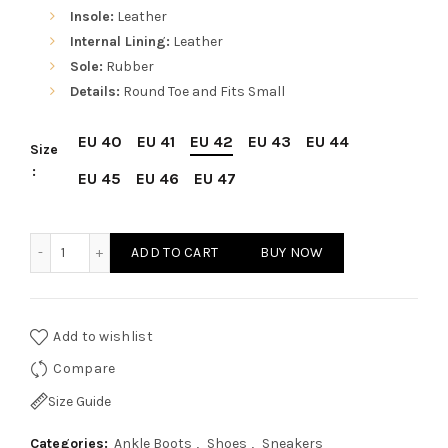
Insole:
Leather
Internal Lining:
Leather
Sole:
Rubber
Details:
Round Toe and Fits Small
EU 40
EU 41
EU 42
EU 43
EU 44
Size
EU 45
EU 46
EU 47
Sparco Monza-GP Black Shoes Sneakers in Leather quanti
ADD TO CART
BUY NOW
Add to wishlist
Compare
Size Guide
Categories:
Ankle Boots
,
Shoes
,
Sneakers