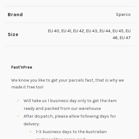
Brand
Sparco
EU 40
,
EU 41
,
EU 42
,
EU 43
,
EU 44
,
EU 45
,
EU
Size
46
,
EU 47
Fast'nFree
We know you like to get your parcels fast, that is why we
made it free too!
Will take us 1 business day only to get the item
ready and packed from our warehouse
After dispatch, please allow following days for
delivery:
1-3 business days to the Australian