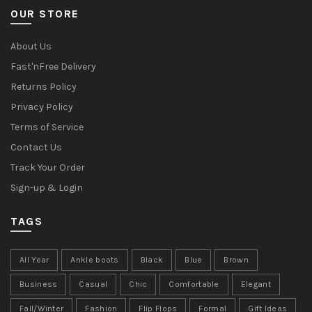
OUR STORE
About Us
Fast'nFree Delivery
Returns Policy
Privacy Policy
Terms of Service
Contact Us
Track Your Order
Sign-up & Login
TAGS
All Year
Ankle boots
Black
Blue
Brown
Business
Casual
Chic
Comfortable
Elegant
Fall/Winter
Fashion
Flip Flops
Formal
Gift Ideas