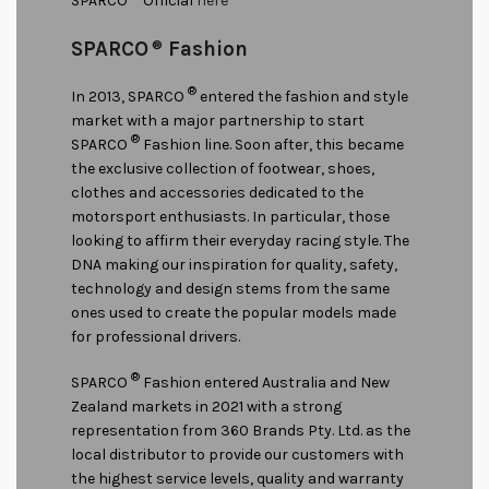
SPARCO
Official
here
SPARCO
®
Fashion
®
In 2013, SPARCO
entered the fashion and style
market with a major partnership to start
®
SPARCO
Fashion line. Soon after, this became
the exclusive collection of footwear, shoes,
clothes and accessories dedicated to the
motorsport enthusiasts. In particular, those
looking to affirm their everyday racing style. The
DNA making our inspiration for quality, safety,
technology and design stems from the same
ones used to create the popular models made
for professional drivers.
®
SPARCO
Fashion entered Australia and New
Zealand markets in 2021 with a strong
representation from 360 Brands Pty. Ltd. as the
local distributor to provide our customers with
the highest service levels, quality and warranty