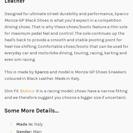
Leather
Designed for ultimate street durability and performance, Sparco
Monza-GP Black Shoes is what you’d expect in a competition
driving shoes. That is why these shoes/boots feature a thin sole
for maximum pedal feel and control. The sole continues up the
heel's back to provide a smooth and stable pivoting point for
heel-toe shifting. Comfortable shoes/boots that can be used for
everyday car and motorbike driving, touring, racing, karting and
even sim racing.
This is made by
Sparco
and model is Monza-GP Shoes Sneakers
coloured in Black Leather. Made in Italy.
Slim Fit (
Advice:
It is a racing model; shoes have a narrow fitting
and we therefore suggest you choose a bigger size if uncertain).
Some More Details…
Made in:
Italy
Gender:
Man