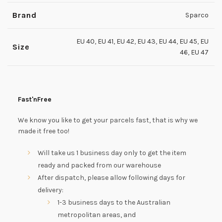
Brand
Sparco
EU 40
,
EU 41
,
EU 42
,
EU 43
,
EU 44
,
EU 45
,
EU
Size
46
,
EU 47
Fast'nFree
We know you like to get your parcels fast, that is why we
made it free too!
Will take us 1 business day only to get the item
ready and packed from our warehouse
After dispatch, please allow following days for
delivery:
1-3 business days to the Australian
metropolitan areas, and