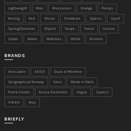
Lightweight
Men
Moccasins
Orange
Pumps
Racing
Red
Shoes
Sneakers
Sparco
Sport
Spring/Summer
Stylish
Taupe
Travel
Unisex
Urban
Warm
Watches
White
Women
BRANDS
Ana Lublin
ASICS
Duca di Morrone
Geographical Norway
Geox
Made in Italia
Pierre Cardin
Rosso Fiorentino
Segue
Sparco
V19.69
Woz
BRIEFLY