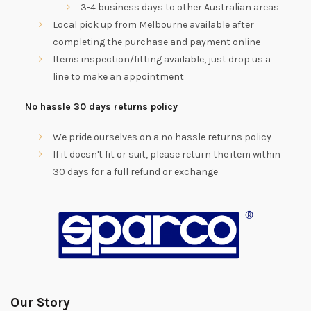
3-4 business days to other Australian areas
Local pick up from Melbourne available after
completing the purchase and payment online
Items inspection/fitting available, just drop us a
line to make an appointment
No hassle 30 days returns policy
We pride ourselves on a no hassle returns policy
If it doesn't fit or suit, please return the item within
30 days for a full refund or exchange
Our Story