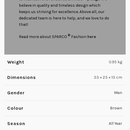
believe in quality and timeless design which
keeps us striving for excellence. Above all, our
dedicated team is here to help, and we love to do
that!
®
Read more about SPARCO
Fashion
here
Weight
0.95 kg
Dimensions
33 × 23 × 13 cm
Gender
Men
Colour
Brown
Season
All Year