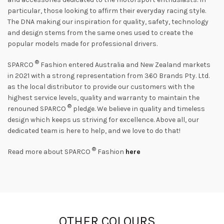
particular, those looking to affirm their everyday racing style.
The DNA making our inspiration for quality, safety, technology
and design stems from the same ones used to create the
popular models made for professional drivers.
®
SPARCO
Fashion entered Australia and New Zealand markets
in 2021 with a strong representation from 360 Brands Pty. Ltd.
as the local distributor to provide our customers with the
highest service levels, quality and warranty to maintain the
®
renouned SPARCO
pledge. We believe in quality and timeless
design which keeps us striving for excellence. Above all, our
dedicated team is here to help, and we love to do that!
®
Read more about SPARCO
Fashion
here
OTHER COLOURS …