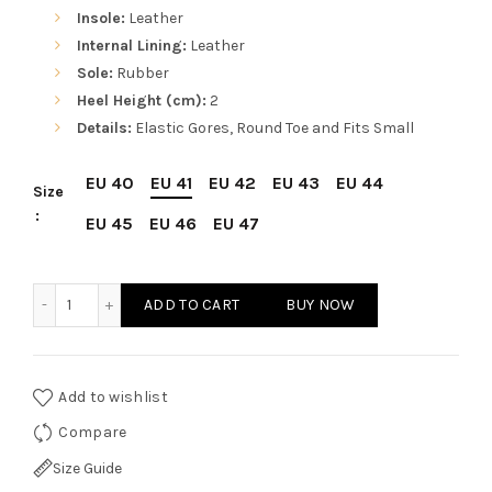
Insole:
Leather
Internal Lining:
Leather
Sole:
Rubber
Heel Height (cm):
2
Details:
Elastic Gores, Round Toe and Fits Small
EU 40
EU 41
EU 42
EU 43
EU 44
Size
EU 45
EU 46
EU 47
Sparco Misano Brown Shoes Ankle Boots in Suede quantit
ADD TO CART
BUY NOW
Add to wishlist
Compare
Size Guide