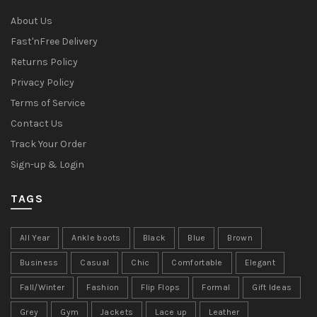
About Us
Fast'nFree Delivery
Returns Policy
Privacy Policy
Terms of Service
Contact Us
Track Your Order
Sign-up & Login
TAGS
All Year
Ankle boots
Black
Blue
Brown
Business
Casual
Chic
Comfortable
Elegant
Fall/Winter
Fashion
Flip Flops
Formal
Gift Ideas
Grey
Gym
Jackets
Lace up
Leather