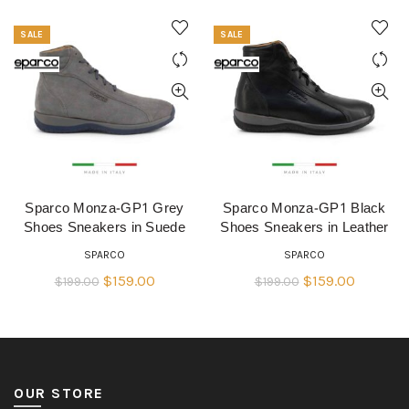
SALE
SALE
Sparco Monza-GP1 Grey
Sparco Monza-GP1 Black
QUICK SHOP
QUICK SHOP
Shoes Sneakers in Suede
Shoes Sneakers in Leather
SPARCO
SPARCO
Original
Current
Original
Current
$
159.00
$
159.00
$
199.00
$
199.00
price
price
price
price
was:
is:
was:
is:
$199.00.
$159.00.
$199.00.
$159.00.
OUR STORE