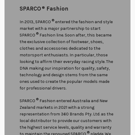
SPARCO
®
Fashion
®
In 2013, SPARCO
entered the fashion and style
market with a major partnership to start
®
SPARCO
Fashion line. Soon after, this became
the exclusive collection of footwear, shoes,
clothes and accessories dedicated to the
motorsport enthusiasts. In particular, those
looking to affirm their everyday racing style. The
DNA making our inspiration for quality, safety,
technology and design stems from the same
ones used to create the popular models made
for professional drivers.
®
SPARCO
Fashion entered Australia and New
Zealand markets in 2021 with a strong
representation from 360 Brands Pty. Ltd. as the
local distributor to provide our customers with
the highest service levels, quality and warranty
®
to maintain the renouned SPARCO
pledge. We