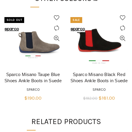
SOLD OUT
SALE
Sparco Misano Taupe Blue
Sparco Misano Black Red
QUICK SHOP
QUICK SHOP
Shoes Ankle Boots in Suede
Shoes Ankle Boots in Suede
SPARCO
SPARCO
Original
Current
$
190.00
$
181.00
$
192.00
price
price
was:
is:
RELATED PRODUCTS
$192.00.
$181.00.