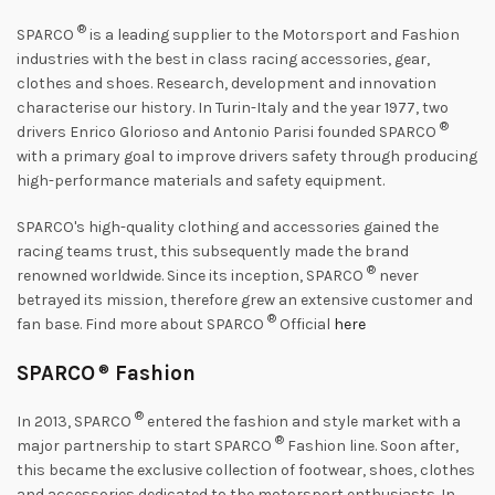
®
SPARCO
is a leading supplier to the Motorsport and Fashion
industries with the best in class racing accessories, gear,
clothes and shoes. Research, development and innovation
characterise our history. In Turin-Italy and the year 1977, two
®
drivers Enrico Glorioso and Antonio Parisi founded SPARCO
with a primary goal to improve drivers safety through producing
high-performance materials and safety equipment.
SPARCO's high-quality clothing and accessories gained the
racing teams trust, this subsequently made the brand
®
renowned worldwide. Since its inception, SPARCO
never
betrayed its mission, therefore grew an extensive customer and
®
fan base. Find more about SPARCO
Official
here
SPARCO
®
Fashion
®
In 2013, SPARCO
entered the fashion and style market with a
®
major partnership to start SPARCO
Fashion line. Soon after,
this became the exclusive collection of footwear, shoes, clothes
and accessories dedicated to the motorsport enthusiasts. In