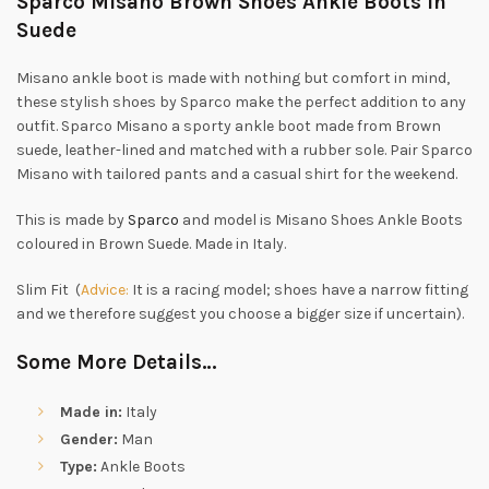
Sparco Misano Brown Shoes Ankle Boots in
Suede
Misano ankle boot is made with nothing but comfort in mind,
these stylish shoes by Sparco make the perfect addition to any
outfit. Sparco Misano a sporty ankle boot made from Brown
suede, leather-lined and matched with a rubber sole. Pair Sparco
Misano with tailored pants and a casual shirt for the weekend.
This is made by
Sparco
and model is Misano Shoes Ankle Boots
coloured in Brown Suede. Made in Italy.
Slim Fit (
Advice:
It is a racing model; shoes have a narrow fitting
and we therefore suggest you choose a bigger size if uncertain).
Some More Details…
Made in:
Italy
Gender:
Man
Type:
Ankle Boots