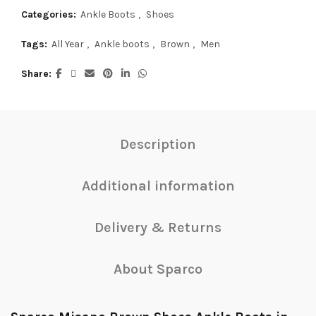
Categories:
Ankle Boots
,
Shoes
Tags:
All Year
,
Ankle boots
,
Brown
,
Men
Share
Description
Additional information
Delivery & Returns
About Sparco