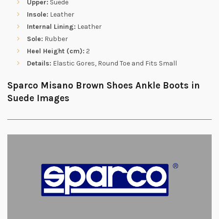
Upper:
Suede
Insole:
Leather
Internal Lining:
Leather
Sole:
Rubber
Heel Height (cm):
2
Details:
Elastic Gores, Round Toe and Fits Small
Sparco Misano Brown Shoes Ankle Boots in
Suede Images