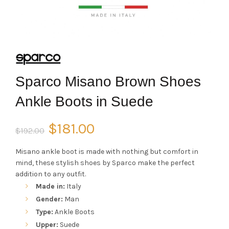
Sparco Misano Brown Shoes
Ankle Boots in Suede
Original
Current
$
181.00
$
192.00
price
price
Misano ankle boot is made with nothing but comfort in
mind, these stylish shoes by Sparco make the perfect
was:
is:
addition to any outfit.
Made in:
Italy
$192.00.
$181.00.
Gender:
Man
Type:
Ankle Boots
Upper:
Suede