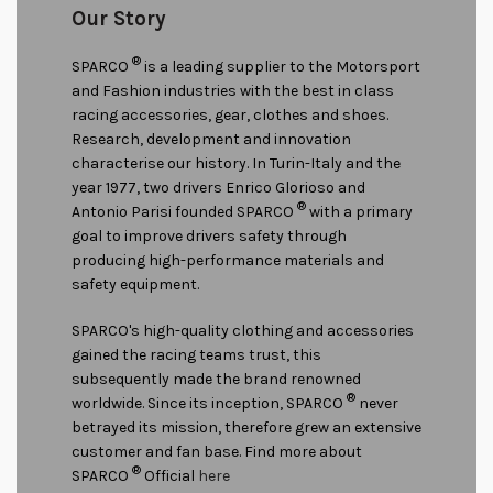
Our Story
®
SPARCO
is a leading supplier to the Motorsport
and Fashion industries with the best in class
racing accessories, gear, clothes and shoes.
Research, development and innovation
characterise our history. In Turin-Italy and the
year 1977, two drivers Enrico Glorioso and
®
Antonio Parisi founded SPARCO
with a primary
goal to improve drivers safety through
producing high-performance materials and
safety equipment.
SPARCO's high-quality clothing and accessories
gained the racing teams trust, this
subsequently made the brand renowned
®
worldwide. Since its inception, SPARCO
never
betrayed its mission, therefore grew an extensive
customer and fan base. Find more about
®
SPARCO
Official
here