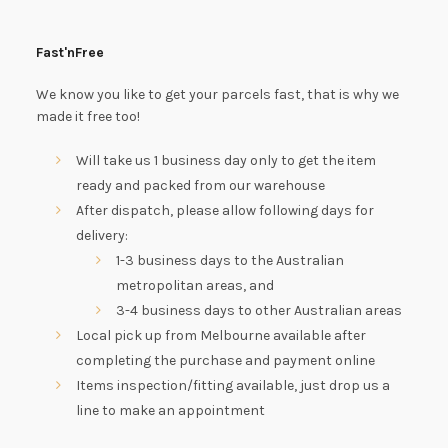
Fast'nFree
We know you like to get your parcels fast, that is why we
made it free too!
Will take us 1 business day only to get the item
ready and packed from our warehouse
After dispatch, please allow following days for
delivery:
1-3 business days to the Australian
metropolitan areas, and
3-4 business days to other Australian areas
Local pick up from Melbourne available after
completing the purchase and payment online
Items inspection/fitting available, just drop us a
line to make an appointment