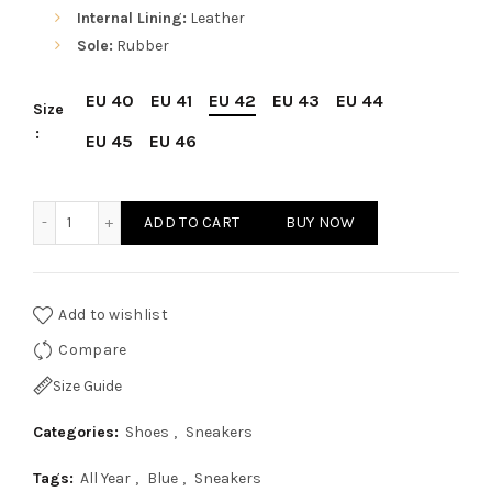
Internal Lining:
Leather
Sole:
Rubber
EU 40
EU 41
EU 42
EU 43
EU 44
Size
EU 45
EU 46
Sparco Imola-GP1 Blue Shoes Sneakers in Suede quantity
ADD TO CART
BUY NOW
Add to wishlist
Compare
Size Guide
Categories:
Shoes
,
Sneakers
Tags:
All Year
,
Blue
,
Sneakers