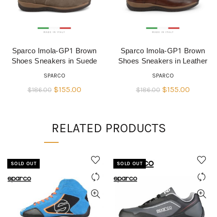
Sparco Imola-GP1 Brown
Sparco Imola-GP1 Brown
QUICK SHOP
QUICK SHOP
Shoes Sneakers in Suede
Shoes Sneakers in Leather
SPARCO
SPARCO
Original
Current
Original
Current
$
155.00
$
155.00
$
186.00
$
186.00
price
price
price
price
was:
is:
was:
is:
RELATED PRODUCTS
$186.00.
$155.00.
$186.00.
$155.00
SOLD OUT
SOLD OUT