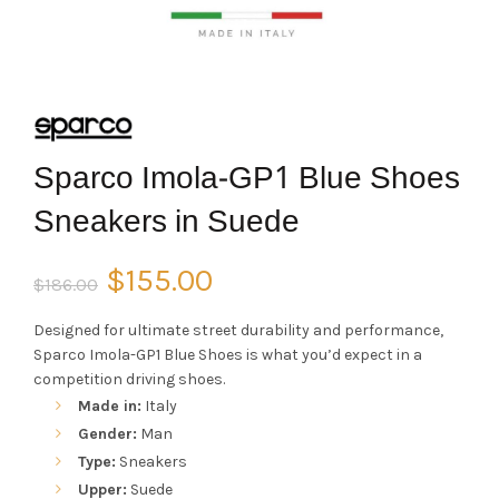
Sparco Imola-GP1 Blue Shoes
Sneakers in Suede
Original
Current
$
155.00
$
186.00
price
price
Designed for ultimate street durability and performance,
Sparco Imola-GP1 Blue Shoes is what you’d expect in a
was:
is:
competition driving shoes.
Made in:
Italy
$186.00.
$155.00.
Gender:
Man
Type:
Sneakers
Upper:
Suede