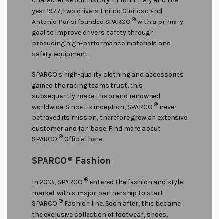
characterise our history. In Turin-Italy and the
year 1977, two drivers Enrico Glorioso and
®
Antonio Parisi founded SPARCO
with a primary
goal to improve drivers safety through
producing high-performance materials and
safety equipment.
SPARCO's high-quality clothing and accessories
gained the racing teams trust, this
subsequently made the brand renowned
®
worldwide. Since its inception, SPARCO
never
betrayed its mission, therefore grew an extensive
customer and fan base. Find more about
®
SPARCO
Official
here
SPARCO
®
Fashion
®
In 2013, SPARCO
entered the fashion and style
market with a major partnership to start
®
SPARCO
Fashion line. Soon after, this became
the exclusive collection of footwear, shoes,