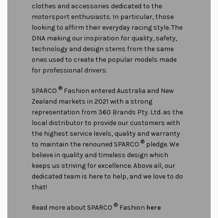
clothes and accessories dedicated to the
motorsport enthusiasts. In particular, those
looking to affirm their everyday racing style. The
DNA making our inspiration for quality, safety,
technology and design stems from the same
ones used to create the popular models made
for professional drivers.
®
SPARCO
Fashion entered Australia and New
Zealand markets in 2021 with a strong
representation from 360 Brands Pty. Ltd. as the
local distributor to provide our customers with
the highest service levels, quality and warranty
®
to maintain the renouned SPARCO
pledge. We
believe in quality and timeless design which
keeps us striving for excellence. Above all, our
dedicated team is here to help, and we love to do
that!
®
Read more about SPARCO
Fashion
here