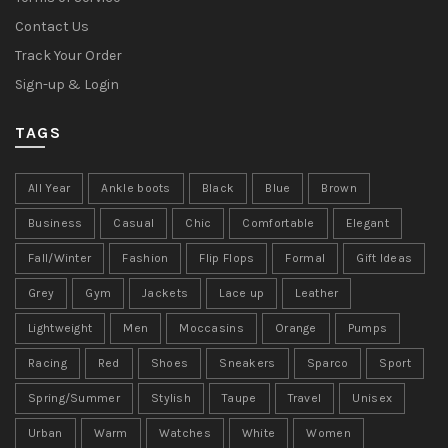
Contact Us
Track Your Order
Sign-up & Login
TAGS
All Year
Ankle boots
Black
Blue
Brown
Business
Casual
Chic
Comfortable
Elegant
Fall/Winter
Fashion
Flip Flops
Formal
Gift Ideas
Grey
Gym
Jackets
Lace up
Leather
Lightweight
Men
Moccasins
Orange
Pumps
Racing
Red
Shoes
Sneakers
Sparco
Sport
Spring/Summer
Stylish
Taupe
Travel
Unisex
Urban
Warm
Watches
White
Women