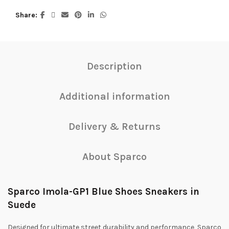
Share
Description
Additional information
Delivery & Returns
About Sparco
Sparco Imola-GP1 Blue Shoes Sneakers in
Suede
Designed for ultimate street durability and performance, Sparco