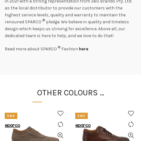
in 2021 with a strong representation from 360 Brands Pty. Ltd.
as the local distributor to provide our customers with the
highest service levels, quality and warranty to maintain the
®
renouned SPARCO
pledge. We believe in quality and timeless
design which keeps us striving for excellence. Above all, our
dedicated team is here to help, and we love to do that!
®
Read more about SPARCO
Fashion
here
OTHER COLOURS …
SALE
SALE