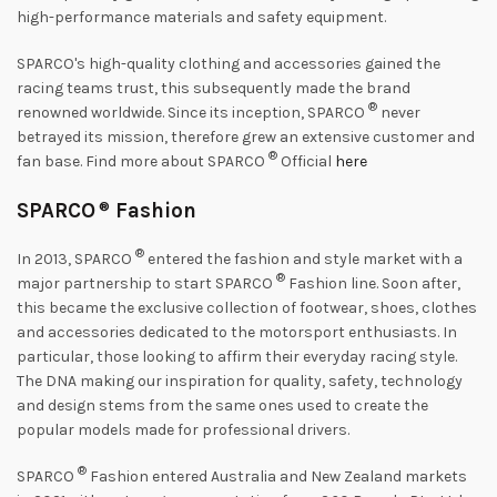
high-performance materials and safety equipment.
SPARCO's high-quality clothing and accessories gained the
racing teams trust, this subsequently made the brand
®
renowned worldwide. Since its inception, SPARCO
never
betrayed its mission, therefore grew an extensive customer and
®
fan base. Find more about SPARCO
Official
here
SPARCO
®
Fashion
®
In 2013, SPARCO
entered the fashion and style market with a
®
major partnership to start SPARCO
Fashion line. Soon after,
this became the exclusive collection of footwear, shoes, clothes
and accessories dedicated to the motorsport enthusiasts. In
particular, those looking to affirm their everyday racing style.
The DNA making our inspiration for quality, safety, technology
and design stems from the same ones used to create the
popular models made for professional drivers.
®
SPARCO
Fashion entered Australia and New Zealand markets