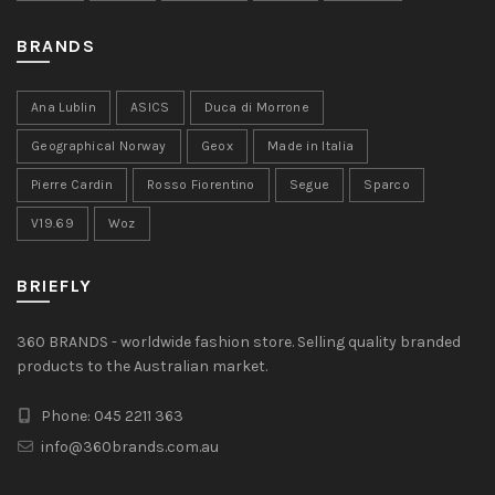
BRANDS
Ana Lublin
ASICS
Duca di Morrone
Geographical Norway
Geox
Made in Italia
Pierre Cardin
Rosso Fiorentino
Segue
Sparco
V19.69
Woz
BRIEFLY
360 BRANDS - worldwide fashion store. Selling quality branded
products to the Australian market.
Phone: 045 2211 363
info@360brands.com.au