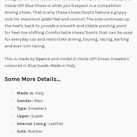
Imola-GP1 Blue Shoes is what you’d expect in a competition
driving shoes. That is why these shoes/boots feature a grippy
sole for maximum pedal feel and control. The sole continues up
the heel's back to provide a smooth and stable pivoting point
for heel-toe shifting. Comfortable shoes/boots that can be used
for everyday car and motorbike driving, touring, racing, karting
and even sim racing.
This is made by
Sparco
and model is Imola-GP1 Shoes Sneakers
coloured in Blue Suede. Made in Italy.
Some More Details…
Made in:
Italy
Gender:
Man
Type:
Sneakers
Upper:
Suede
Internal Lining:
Leather
Sole:
Rubber