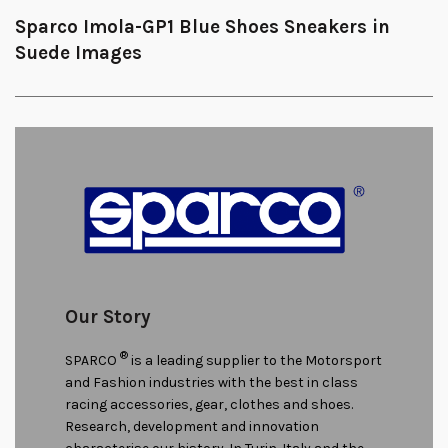
Sparco Imola-GP1 Blue Shoes Sneakers in
Suede Images
Our Story
®
SPARCO
is a leading supplier to the Motorsport
and Fashion industries with the best in class
racing accessories, gear, clothes and shoes.
Research, development and innovation