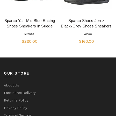
Sparco Yas-Mid Blue Racing
Sparco Shoes Jerez
QUICK SHOP
QUICK SHOP
Shoes Sneakers in Suede
Black/Grey Shoes Sneakers
SPARCO
SPARCO
$
220.00
$
160.00
OUR STORE
About Us
Fast'nFree Delivery
Returns Policy
Privacy Policy
Terms of Service