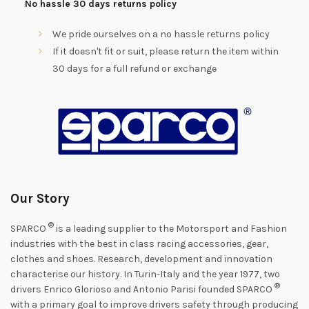
No hassle 30 days returns policy
We pride ourselves on a no hassle returns policy
If it doesn't fit or suit, please return the item within
30 days for a full refund or exchange
Our Story
®
SPARCO
is a leading supplier to the Motorsport and Fashion
industries with the best in class racing accessories, gear,
clothes and shoes. Research, development and innovation
characterise our history. In Turin-Italy and the year 1977, two
®
drivers Enrico Glorioso and Antonio Parisi founded SPARCO
with a primary goal to improve drivers safety through producing