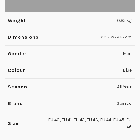
Weight
0.95 kg
Dimensions
33 × 23 × 13 cm
Gender
Men
Colour
Blue
Season
All Year
Brand
Sparco
EU 40
,
EU 41
,
EU 42
,
EU 43
,
EU 44
,
EU 45
,
EU
Size
46