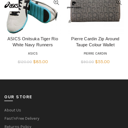
ASICS Onitsuka Tiger Rio
Pierre Cardin Zip Around
READ MORE
QUICK SHOP
White Navy Runners
Taupe Colour Wallet
ASICS
PIERRE CARDIN
Original
Current
Original
Current
$
85.00
$
55.00
$
120.00
$
90.00
price
price
price
price
was:
is:
was:
is:
$120.00.
$85.00.
$90.00.
$55.00.
OUR STORE
About Us
Fast'nFree Delivery
Returns Policy