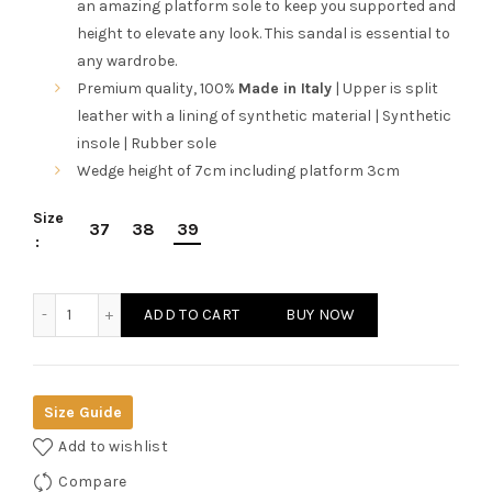
an amazing platform sole to keep you supported and
height to elevate any look. This sandal is essential to
any wardrobe.
Premium quality, 100%
Made in Italy
| Upper is split
leather with a lining of synthetic material | Synthetic
insole | Rubber sole
Wedge height of 7cm including platform 3cm
Size
37
38
39
Ana Lublin Women's Beige/Sand Toe-Pole Wedges quantity
ADD TO CART
BUY NOW
Size Guide
Add to wishlist
Compare