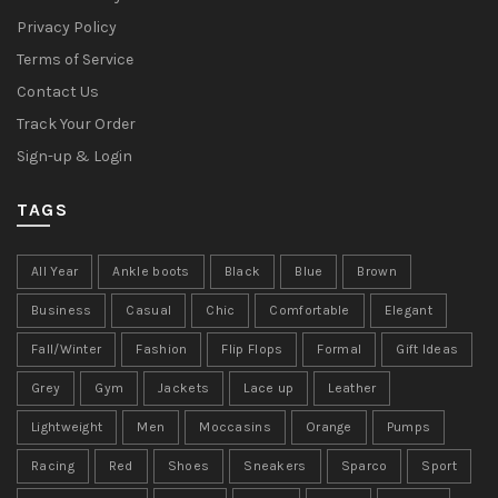
Privacy Policy
Terms of Service
Contact Us
Track Your Order
Sign-up & Login
TAGS
All Year
Ankle boots
Black
Blue
Brown
Business
Casual
Chic
Comfortable
Elegant
Fall/Winter
Fashion
Flip Flops
Formal
Gift Ideas
Grey
Gym
Jackets
Lace up
Leather
Lightweight
Men
Moccasins
Orange
Pumps
Racing
Red
Shoes
Sneakers
Sparco
Sport