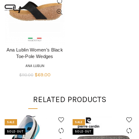
Ana Lublin Women’s Black
QUICK SHOP
Toe-Pole Wedges
ANA LUBLIN
Original
Current
$
69.00
$
110.00
price
price
was:
is:
RELATED PRODUCTS
$110.00.
$69.00.
SALE
SALE
SOLD OUT
SOLD OUT