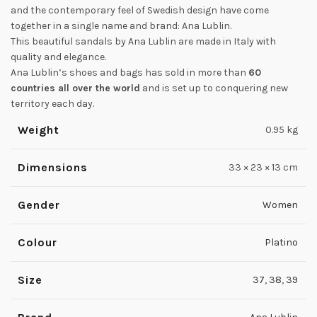
and the contemporary feel of Swedish design have come
together in a single name and brand: Ana Lublin.
This beautiful sandals by Ana Lublin are made in Italy with
quality and elegance.
Ana Lublin’s shoes and bags has sold in more than
60
countries all over the world
and is set up to conquering new
territory each day.
Weight
0.95 kg
Dimensions
33 × 23 × 13 cm
Gender
Women
Colour
Platino
Size
37
,
38
,
39