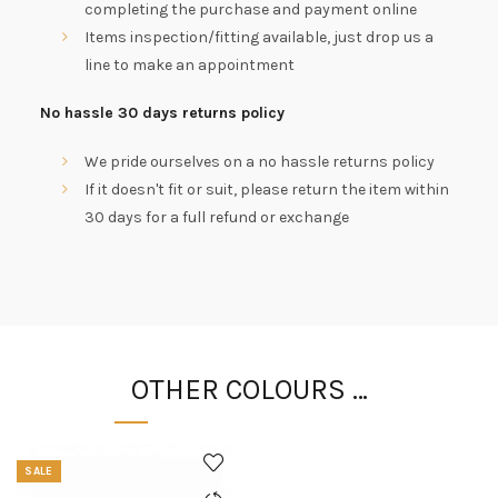
completing the purchase and payment online
Items inspection/fitting available, just drop us a
line to make an appointment
No hassle 30 days returns policy
We pride ourselves on a no hassle returns policy
If it doesn't fit or suit, please return the item within
30 days for a full refund or exchange
OTHER COLOURS …
SALE