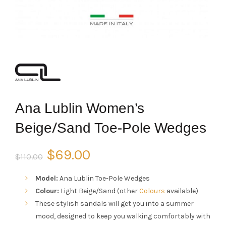
Ana Lublin Women’s
Beige/Sand Toe-Pole Wedges
Original
Current
$
69.00
$
110.00
price
price
Model:
Ana Lublin Toe-Pole Wedges
Colour:
Light Beige/Sand (other
Colours
available)
was:
is:
These stylish sandals will get you into a summer
mood, designed to keep you walking comfortably with
$110.00.
$69.00.