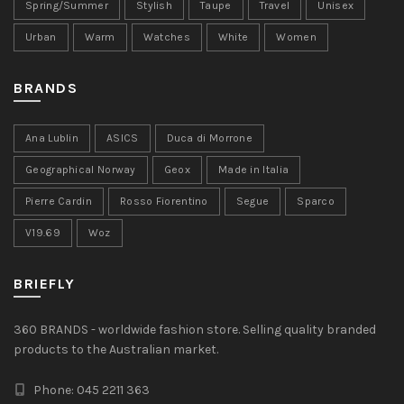
Spring/Summer
Stylish
Taupe
Travel
Unisex
Urban
Warm
Watches
White
Women
BRANDS
Ana Lublin
ASICS
Duca di Morrone
Geographical Norway
Geox
Made in Italia
Pierre Cardin
Rosso Fiorentino
Segue
Sparco
V19.69
Woz
BRIEFLY
360 BRANDS - worldwide fashion store. Selling quality branded
products to the Australian market.
Phone: 045 2211 363