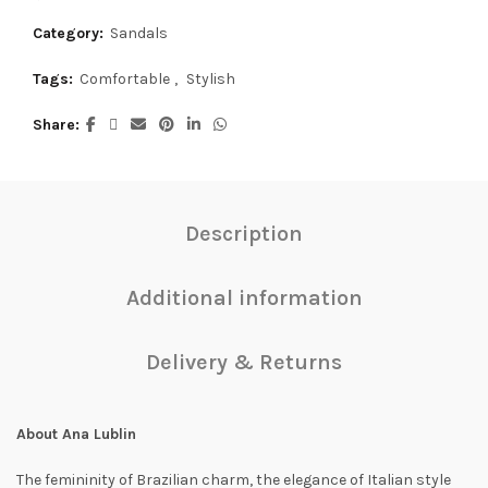
Category:
Sandals
Tags:
Comfortable
,
Stylish
Share
Description
Additional information
Delivery & Returns
About Ana Lublin
The femininity of Brazilian charm, the elegance of Italian style