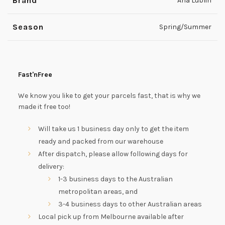
Brand
Ana Lublin
Season
Spring/Summer
Fast'nFree
We know you like to get your parcels fast, that is why we
made it free too!
Will take us 1 business day only to get the item
ready and packed from our warehouse
After dispatch, please allow following days for
delivery:
1-3 business days to the Australian
metropolitan areas, and
3-4 business days to other Australian areas
Local pick up from Melbourne available after