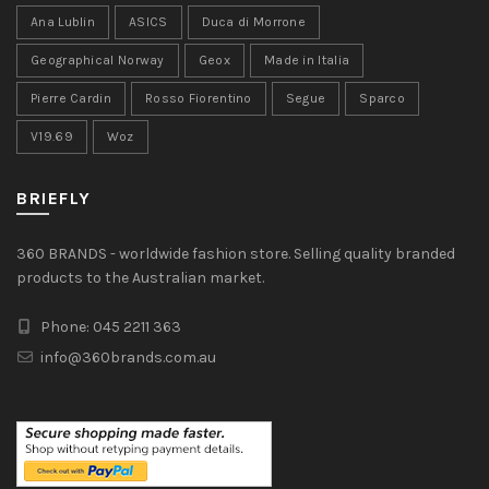
Ana Lublin
ASICS
Duca di Morrone
Geographical Norway
Geox
Made in Italia
Pierre Cardin
Rosso Fiorentino
Segue
Sparco
V19.69
Woz
BRIEFLY
360 BRANDS - worldwide fashion store. Selling quality branded
products to the Australian market.
Phone: 045 2211 363
info@360brands.com.au