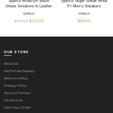
Sparco Imola-GP Black
Sparco Taupe Suede Imola
QUICK SHOP
QUICK SHOP
Shoes Sneakers in Leather
F1 Men’s Sneakers
SPARCO
SPARCO
Original
Current
$
173.00
$
99.00
$
200.00
price
price
was:
is:
$200.00.
$173.00.
OUR STORE
About Us
Fast'nFree Delivery
Returns Policy
Privacy Policy
Terms of Service
Contact Us
Track Your Order