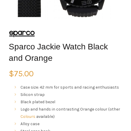
Sparco Jackie Watch Black
and Orange
$
75.00
Case size: 42 mm for sports and racing enthusiasts
Silicon strap
Black plated bezel
Logo and hands in contrasting Orange colour (other
Colours
available)
Alloy case