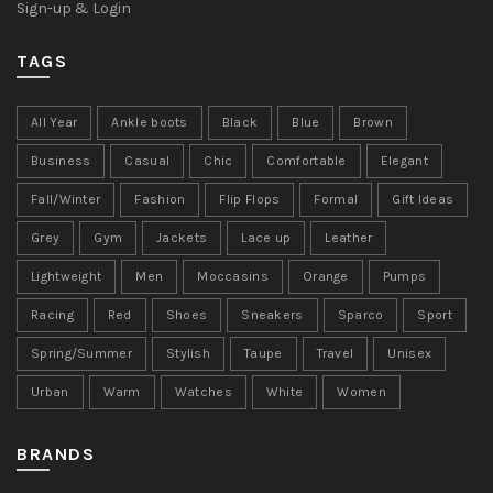
Sign-up & Login
TAGS
All Year
Ankle boots
Black
Blue
Brown
Business
Casual
Chic
Comfortable
Elegant
Fall/Winter
Fashion
Flip Flops
Formal
Gift Ideas
Grey
Gym
Jackets
Lace up
Leather
Lightweight
Men
Moccasins
Orange
Pumps
Racing
Red
Shoes
Sneakers
Sparco
Sport
Spring/Summer
Stylish
Taupe
Travel
Unisex
Urban
Warm
Watches
White
Women
BRANDS