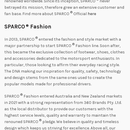
renowned worldwide. Since its inception, SPARCO
never
betrayed its mission, therefore grew an extensive customer and
®
fan base. Find more about SPARCO
Official
here
SPARCO
®
Fashion
®
In 2013, SPARCO
entered the fashion and style market with a
®
major partnership to start SPARCO
Fashion line. Soon after,
this became the exclusive collection of footwear, shoes, clothes
and accessories dedicated to the motorsport enthusiasts. In
particular, those looking to affirm their everyday racing style.
The DNA making our inspiration for quality, safety, technology
and design stems from the same ones used to create the
popular models made for professional drivers.
®
SPARCO
Fashion entered Australia and New Zealand markets
in 2021 with a strong representation from 360 Brands Pty. Ltd.
as the local distributor to provide our customers with the
highest service levels, quality and warranty to maintain the
®
renouned SPARCO
pledge. We believe in quality and timeless
design which keeps us striving for excellence. Above all, our