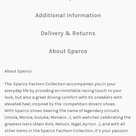
Additional information
Delivery & Returns
About Sparco
About Sparco
The Sparco Fashion Collection accompanies you in your
everyday life by providing an inimitable racing touch to your
look, but also a great driving comfort with its sneakers with
elevated heel, inspired by the competition drivers shoes.
With Sparco shoes bearing the name of legendary circuits
(Imola, Monza, Suzuka, Monaco …), with watches celebrating the
greatest ivers (Alain Kimi, Nelson, Nigel, Ayrton …), and with all
other items in the Sparco Fashion Collection, it’s your passion