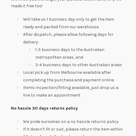
made it free too!
Will take us 1 business day only to get the item
ready and packed from our warehouse
After dispatch, please allow following days for
delivery:
1-3 business days to the Australian
metropolitan areas, and
3-4 business days to other Australian areas
Local pick up from Melbourne available after
completing the purchase and payment online
Items inspection/fitting available, just drop us a
line to make an appointment
No hassle 30 days returns policy
We pride ourselves on a no hassle returns policy
If it doesn't fit or suit, please return the item within