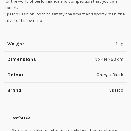
for the world of performance and competition that you can
assert.
Sparco Fashion: born to satisfy the smart and sporty man, the
driver of his own life
Weight
.9 kg
Dimensions
35 × 14 × 23 cm
Colour
Orange
,
Black
Brand
Sparco
Fast'nFree
We know you like to get your parcels fast, that is why we