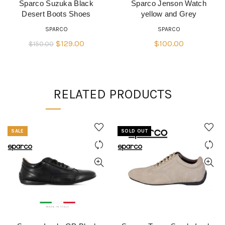
Sparco Suzuka Black
Sparco Jenson Watch
READ MORE
QUICK SHOP
Desert Boots Shoes
yellow and Grey
SPARCO
SPARCO
Original
Current
$
129.00
$
100.00
$
150.00
price
price
was:
is:
$150.00.
$129.00.
RELATED PRODUCTS
SALE
SOLD OUT