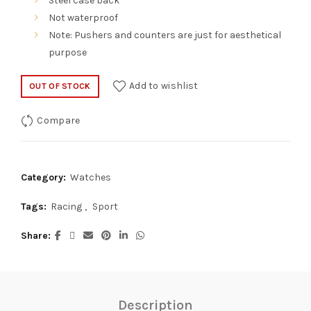
Steel case back
Not waterproof
Note: Pushers and counters are just for aesthetical
purpose
Add to wishlist
OUT OF STOCK
Compare
Category:
Watches
Tags:
Racing
,
Sport
Share
Description