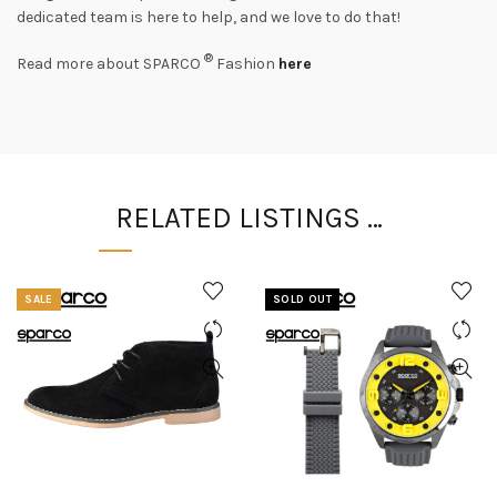
dedicated team is here to help, and we love to do that!
®
Read more about SPARCO
Fashion
here
RELATED LISTINGS …
SALE
SOLD OUT