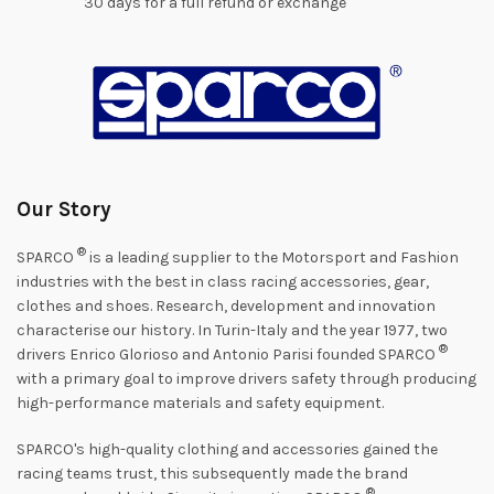
30 days for a full refund or exchange
Our Story
®
SPARCO
is a leading supplier to the Motorsport and Fashion
industries with the best in class racing accessories, gear,
clothes and shoes. Research, development and innovation
characterise our history. In Turin-Italy and the year 1977, two
®
drivers Enrico Glorioso and Antonio Parisi founded SPARCO
with a primary goal to improve drivers safety through producing
high-performance materials and safety equipment.
SPARCO's high-quality clothing and accessories gained the
racing teams trust, this subsequently made the brand
®